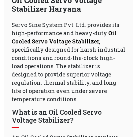
Oil Cooled Servo Voltage
Stabilizer Haryana
Servo Sine System Pvt. Ltd. provides its
high-performance and heavy-duty
Oil
Cooled Servo Voltage Stabilizer,
specifically designed for harsh industrial
conditions and round-the-clock high-
load operations. The stabilizer is
designed to provide superior voltage
regulation, thermal stability, and long
life of operation even under severe
temperature conditions.
What is an Oil Cooled Servo
Voltage Stabilizer?