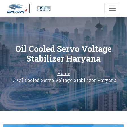
Oil Cooled Servo Voltage
Stabilizer Haryana
Home
Oil Cooled Servo Voltage Stabilizer Haryana