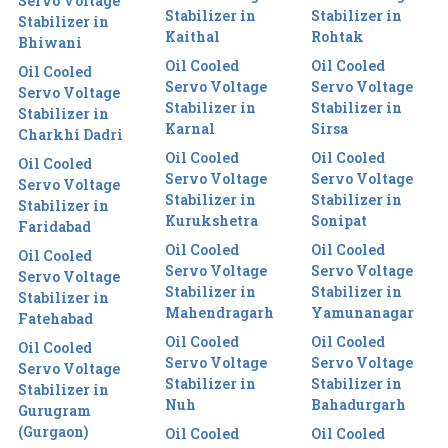
Servo Voltage
Stabilizer in
Stabilizer in
Stabilizer in
Kaithal
Rohtak
Bhiwani
Oil Cooled
Oil Cooled
Oil Cooled
Servo Voltage
Servo Voltage
Servo Voltage
Stabilizer in
Stabilizer in
Stabilizer in
Karnal
Sirsa
Charkhi Dadri
Oil Cooled
Oil Cooled
Oil Cooled
Servo Voltage
Servo Voltage
Servo Voltage
Stabilizer in
Stabilizer in
Stabilizer in
Kurukshetra
Sonipat
Faridabad
Oil Cooled
Oil Cooled
Oil Cooled
Servo Voltage
Servo Voltage
Servo Voltage
Stabilizer in
Stabilizer in
Stabilizer in
Mahendragarh
Yamunanagar
Fatehabad
Oil Cooled
Oil Cooled
Oil Cooled
Servo Voltage
Servo Voltage
Servo Voltage
Stabilizer in
Stabilizer in
Stabilizer in
Nuh
Bahadurgarh
Gurugram
(Gurgaon)
Oil Cooled
Oil Cooled