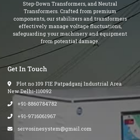
Step-Down Transformers, and Neutral
Transformers. Crafted from premium
components, our stabilizers and transformers
effectively manage voltage fluctuations,
safeguarding your machinery and equipment
from potential damage.
Get In Touch
Plot no 109 FIE Patpadganj Industrial Area
New Delhi-110092
+91-8860784782
+91-9716061967
servosinesystem@gmail.com