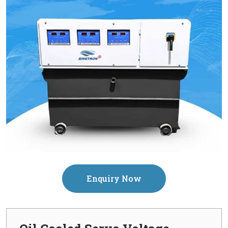
Enquiry Now