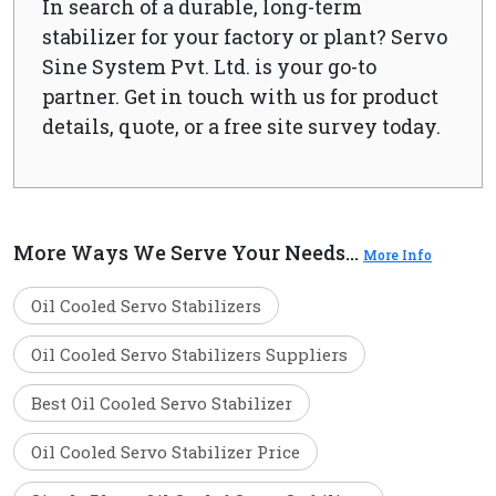
In search of a durable, long-term
stabilizer for your factory or plant? Servo
Sine System Pvt. Ltd. is your go-to
partner. Get in touch with us for product
details, quote, or a free site survey today.
More Ways We Serve Your Needs...
More Info
Oil Cooled Servo Stabilizers
Oil Cooled Servo Stabilizers Suppliers
Best Oil Cooled Servo Stabilizer
Oil Cooled Servo Stabilizer Price