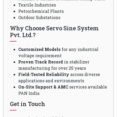
Textile Industries
Petrochemical Plants
Outdoor Substations
Why Choose Servo Sine System
Pvt. Ltd.?
Customized Models
for any industrial
voltage requirement
Proven Track Record
in stabilizer
manufacturing for over 25 years
Field-Tested Reliability
across diverse
applications and environments
On-Site Support & AMC
services available
PAN India
Get in Touch