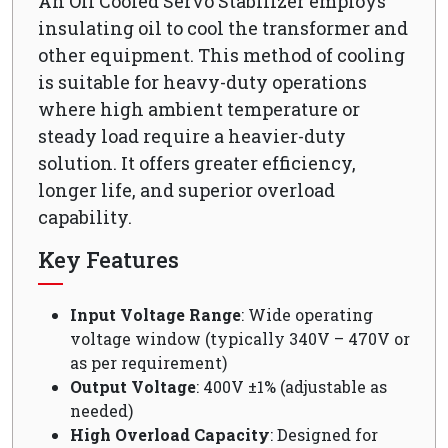
An Oil Cooled Servo Stabilizer employs
insulating oil to cool the transformer and
other equipment. This method of cooling
is suitable for heavy-duty operations
where high ambient temperature or
steady load require a heavier-duty
solution. It offers greater efficiency,
longer life, and superior overload
capability.
Key Features
Input Voltage Range
: Wide operating
voltage window (typically 340V – 470V or
as per requirement)
Output Voltage
: 400V ±1% (adjustable as
needed)
High Overload Capacity
: Designed for