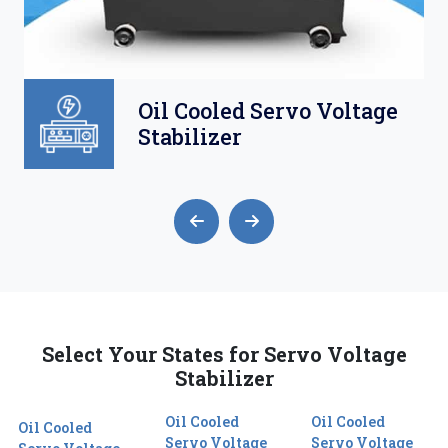
Oil Cooled Servo Voltage
Stabilizer
Select Your States for Servo Voltage
Stabilizer
Oil Cooled
Oil Cooled
Oil Cooled
Servo Voltage
Servo Voltage