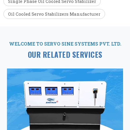
Single Phase Oil Cooled Servo Stabilizer
Oil Cooled Servo Stabilizers Manufacturer
WELCOME TO SERVO SINE SYSTEMS PVT. LTD.
OUR RELATED SERVICES