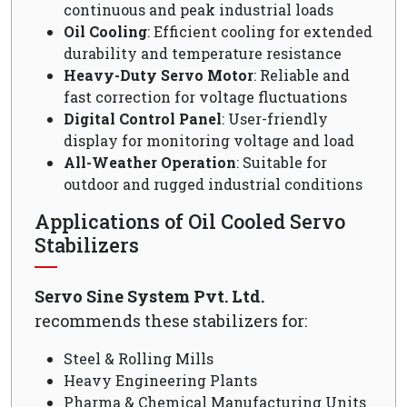
continuous and peak industrial loads
Oil Cooling
: Efficient cooling for extended
durability and temperature resistance
Heavy-Duty Servo Motor
: Reliable and
fast correction for voltage fluctuations
Digital Control Panel
: User-friendly
display for monitoring voltage and load
All-Weather Operation
: Suitable for
outdoor and rugged industrial conditions
Applications of Oil Cooled Servo
Stabilizers
Servo Sine System Pvt. Ltd.
recommends these stabilizers for:
Steel & Rolling Mills
Heavy Engineering Plants
Pharma & Chemical Manufacturing Units