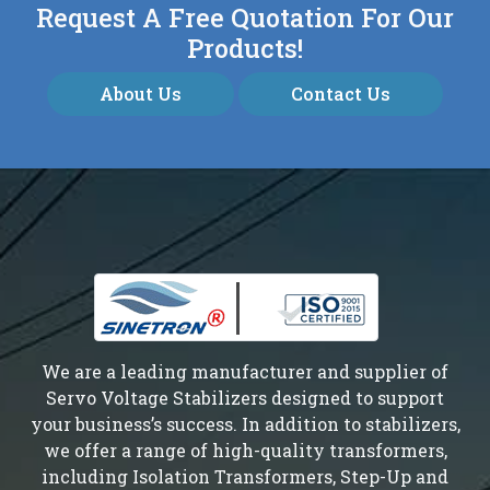
Request A Free Quotation For Our
Products!
About Us
Contact Us
We are a leading manufacturer and supplier of
Servo Voltage Stabilizers designed to support
your business’s success. In addition to stabilizers,
we offer a range of high-quality transformers,
including Isolation Transformers, Step-Up and