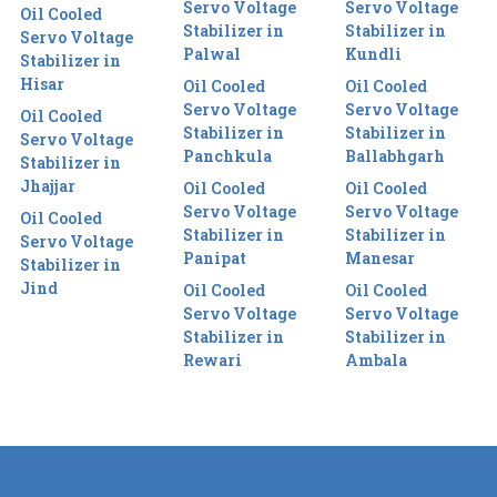
Servo Voltage
Servo Voltage
Oil Cooled
Stabilizer in
Stabilizer in
Servo Voltage
Palwal
Kundli
Stabilizer in
Hisar
Oil Cooled
Oil Cooled
Servo Voltage
Servo Voltage
Oil Cooled
Stabilizer in
Stabilizer in
Servo Voltage
Panchkula
Ballabhgarh
Stabilizer in
Jhajjar
Oil Cooled
Oil Cooled
Servo Voltage
Servo Voltage
Oil Cooled
Stabilizer in
Stabilizer in
Servo Voltage
Panipat
Manesar
Stabilizer in
Jind
Oil Cooled
Oil Cooled
Servo Voltage
Servo Voltage
Stabilizer in
Stabilizer in
Rewari
Ambala