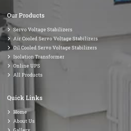
Our Products
Servo Voltage Stabilizers
Air Cooled Servo Voltage Stabilizers
Oil Cooled Servo Voltage Stabilizers
Isolation Transformer
Online UPS
All Products
Quick Links
Home
About Us
Gallery