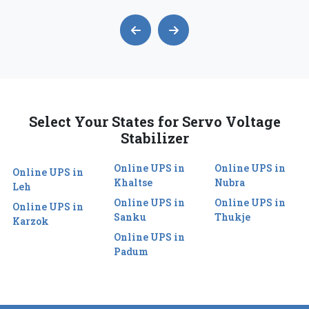
Select Your States for Servo Voltage
Stabilizer
Online UPS in
Online UPS in
Online UPS in
Khaltse
Nubra
Leh
Online UPS in
Online UPS in
Online UPS in
Sanku
Thukje
Karzok
Online UPS in
Padum