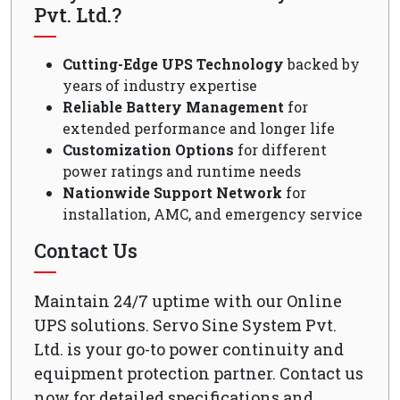
Pvt. Ltd.?
Cutting-Edge UPS Technology
backed by
years of industry expertise
Reliable Battery Management
for
extended performance and longer life
Customization Options
for different
power ratings and runtime needs
Nationwide Support Network
for
installation, AMC, and emergency service
Contact Us
Maintain 24/7 uptime with our Online
UPS solutions. Servo Sine System Pvt.
Ltd. is your go-to power continuity and
equipment protection partner. Contact us
now for detailed specifications and