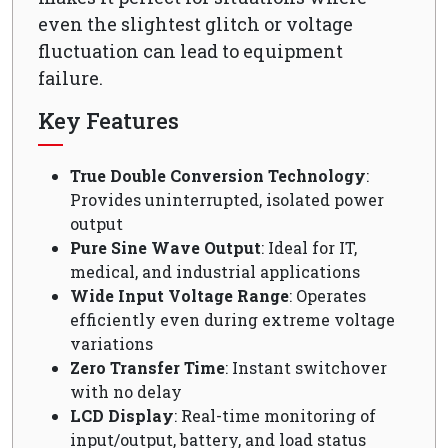
even the slightest glitch or voltage
fluctuation can lead to equipment
failure.
Key Features
True Double Conversion Technology
:
Provides uninterrupted, isolated power
output
Pure Sine Wave Output
: Ideal for IT,
medical, and industrial applications
Wide Input Voltage Range
: Operates
efficiently even during extreme voltage
variations
Zero Transfer Time
: Instant switchover
with no delay
LCD Display
: Real-time monitoring of
input/output, battery, and load status