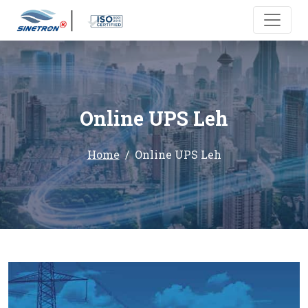
Online UPS Leh
Home
Online UPS Leh