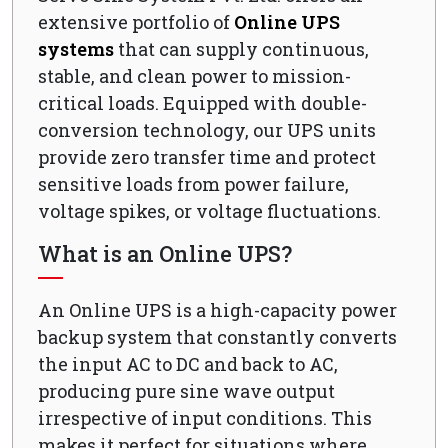
extensive portfolio of
Online UPS
systems
that can supply continuous,
stable, and clean power to mission-
critical loads. Equipped with double-
conversion technology, our UPS units
provide zero transfer time and protect
sensitive loads from power failure,
voltage spikes, or voltage fluctuations.
What is an Online UPS?
An Online UPS is a high-capacity power
backup system that constantly converts
the input AC to DC and back to AC,
producing pure sine wave output
irrespective of input conditions. This
makes it perfect for situations where