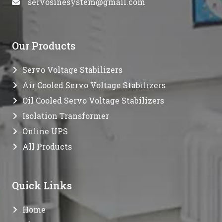
servosinesystem@gmail.com
Our Products
Servo Voltage Stabilizers
Air Cooled Servo Voltage Stabilizers
Oil Cooled Servo Voltage Stabilizers
Isolation Transformer
Online UPS
All Products
Quick Links
Home