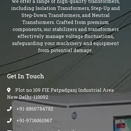
we offer a range of high-quality transformers,
including Isolation Transformers, Step-Up and
Step-Down Transformers, and Neutral
Transformers. Crafted from premium
components, our stabilizers and transformers
effectively manage voltage fluctuations,
safeguarding your machinery and equipment
from potential damage.
Get In Touch
Plot no 109 FIE Patpadganj Industrial Area
New Delhi-110092
+91-8860784782
+91-9716061967