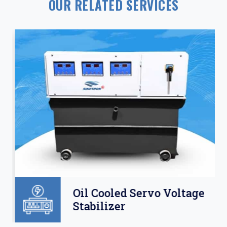
OUR RELATED SERVICES
Oil Cooled Servo Voltage
Stabilizer