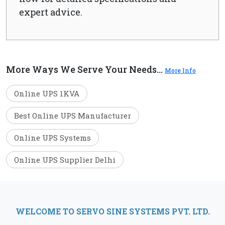
expert advice.
More Ways We Serve Your Needs...
More Info
Online UPS 1KVA
Best Online UPS Manufacturer
Online UPS Systems
Online UPS Supplier Delhi
WELCOME TO SERVO SINE SYSTEMS PVT. LTD.