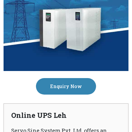
Enquiry Now
Online UPS Leh
Servo Sine System Pvt. Ltd. offers an