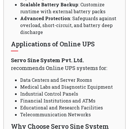
Scalable Battery Backup
: Customize
runtime with external battery packs
Advanced Protection
: Safeguards against
overload, short-circuit, and battery deep
discharge
Applications of Online UPS
Servo Sine System Pvt. Ltd.
recommends Online UPS systems for:
Data Centers and Server Rooms
Medical Labs and Diagnostic Equipment
Industrial Control Panels
Financial Institutions and ATMs
Educational and Research Facilities
Telecommunication Networks
Why Choose Servo Sine System