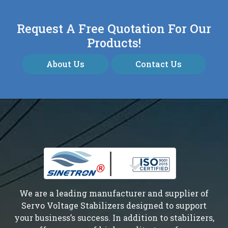
Request A Free Quotation For Our
Products!
About Us
Contact Us
We are a leading manufacturer and supplier of
Servo Voltage Stabilizers designed to support
your business’s success. In addition to stabilizers,