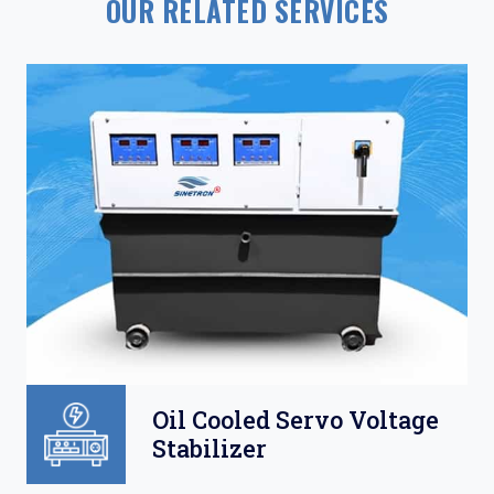
OUR RELATED SERVICES
Oil Cooled Servo Voltage
Stabilizer