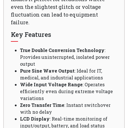
even the slightest glitch or voltage
fluctuation can lead to equipment
failure.
Key Features
True Double Conversion Technology
:
Provides uninterrupted, isolated power
output
Pure Sine Wave Output
: Ideal for IT,
medical, and industrial applications
Wide Input Voltage Range
: Operates
efficiently even during extreme voltage
variations
Zero Transfer Time
: Instant switchover
with no delay
LCD Display
: Real-time monitoring of
input/output, battery, and load status