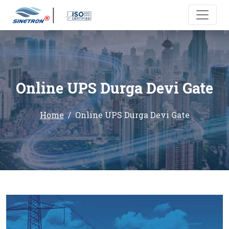
Online UPS Durga Devi Gate
Home
Online UPS Durga Devi Gate