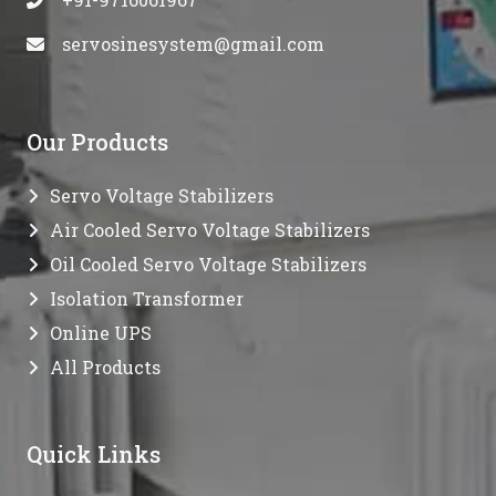
servosinesystem@gmail.com
Our Products
Servo Voltage Stabilizers
Air Cooled Servo Voltage Stabilizers
Oil Cooled Servo Voltage Stabilizers
Isolation Transformer
Online UPS
All Products
Quick Links