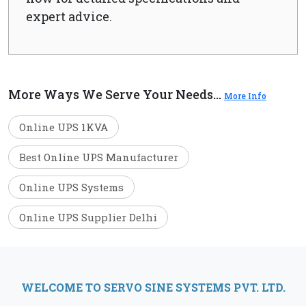
expert advice.
More Ways We Serve Your Needs...
More Info
Online UPS 1KVA
Best Online UPS Manufacturer
Online UPS Systems
Online UPS Supplier Delhi
WELCOME TO SERVO SINE SYSTEMS PVT. LTD.