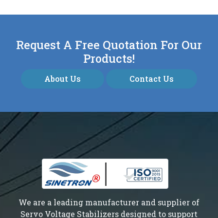
Request A Free Quotation For Our
Products!
About Us
Contact Us
We are a leading manufacturer and supplier of
Servo Voltage Stabilizers designed to support