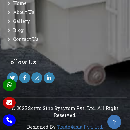
Home
About Us
Gallery
Blog
Contact Us
Follow Us
© 2025 Servo Sine Sysytem Pvt. Ltd. All Right
Reserved.
Designed By
Trade4asia Pvt. Ltd.