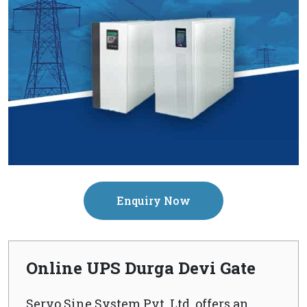
Enquiry Now
Online UPS Durga Devi Gate
Servo Sine System Pvt. Ltd. offers an