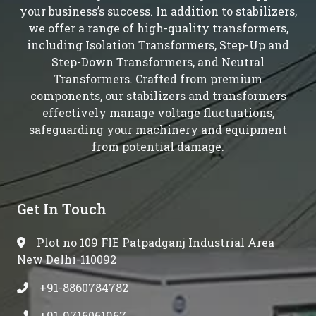
your business’s success. In addition to stabilizers,
we offer a range of high-quality transformers,
including Isolation Transformers, Step-Up and
Step-Down Transformers, and Neutral
Transformers. Crafted from premium
components, our stabilizers and transformers
effectively manage voltage fluctuations,
safeguarding your machinery and equipment
from potential damage.
Get In Touch
Plot no 109 FIE Patpadganj Industrial Area
New Delhi-110092
+91-8860784782
+91-9716061967