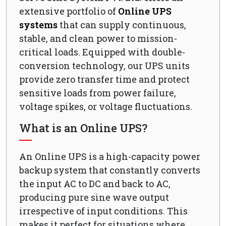
extensive portfolio of
Online UPS
systems
that can supply continuous,
stable, and clean power to mission-
critical loads. Equipped with double-
conversion technology, our UPS units
provide zero transfer time and protect
sensitive loads from power failure,
voltage spikes, or voltage fluctuations.
What is an Online UPS?
An Online UPS is a high-capacity power
backup system that constantly converts
the input AC to DC and back to AC,
producing pure sine wave output
irrespective of input conditions. This
makes it perfect for situations where