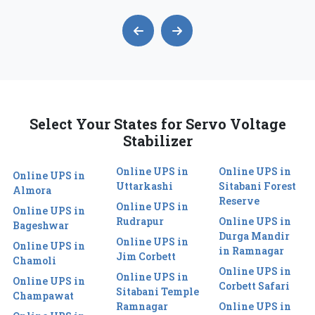
Select Your States for Servo Voltage
Stabilizer
Online UPS in
Online UPS in
Online UPS in
Uttarkashi
Sitabani Forest
Almora
Reserve
Online UPS in
Online UPS in
Rudrapur
Online UPS in
Bageshwar
Durga Mandir
Online UPS in
Online UPS in
in Ramnagar
Jim Corbett
Chamoli
Online UPS in
Online UPS in
Online UPS in
Corbett Safari
Sitabani Temple
Champawat
Ramnagar
Online UPS in