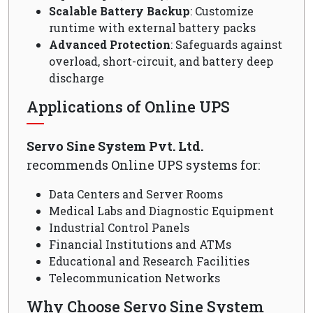
Scalable Battery Backup
: Customize
runtime with external battery packs
Advanced Protection
: Safeguards against
overload, short-circuit, and battery deep
discharge
Applications of Online UPS
Servo Sine System Pvt. Ltd.
recommends Online UPS systems for:
Data Centers and Server Rooms
Medical Labs and Diagnostic Equipment
Industrial Control Panels
Financial Institutions and ATMs
Educational and Research Facilities
Telecommunication Networks
Why Choose Servo Sine System