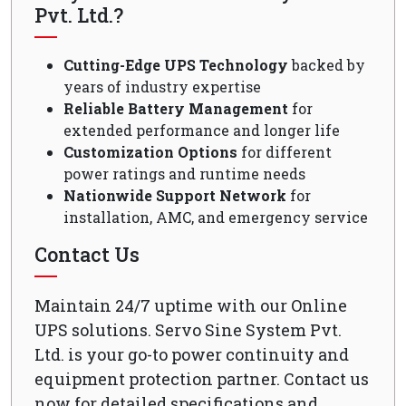
Pvt. Ltd.?
Cutting-Edge UPS Technology
backed by
years of industry expertise
Reliable Battery Management
for
extended performance and longer life
Customization Options
for different
power ratings and runtime needs
Nationwide Support Network
for
installation, AMC, and emergency service
Contact Us
Maintain 24/7 uptime with our Online
UPS solutions. Servo Sine System Pvt.
Ltd. is your go-to power continuity and
equipment protection partner. Contact us
now for detailed specifications and