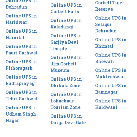
Online UPS in
Corbett Tiger
Online UPS in
Dehradun
Reserve
Corbett Falls
Online UPS in
Online UPS in
Online UPS in
Haridwar
Selaqui
Kaladungi
Dehradun
Online UPS in
Online UPS in
Nainital
Online UPS in
Garjiya Devi
Bhimtal
Online UPS in
Temple
Pauri Garhwal
Online UPS in
Online UPS in
Bhowali
Online UPS in
Jim Corbett
Pithoragarh
Museum
Online UPS in
Mukteshwar
Online UPS in
Online UPS in
Rudraprayag
Dhikala Zone
Online UPS in
Ramnagar
Online UPS in
Online UPS in
Tehri Garhwal
Lohachaur
Online UPS in
Tourism Zone
Haldwani
Online UPS in
Udham Singh
Online UPS in
Nagar
Durga Devi Gate