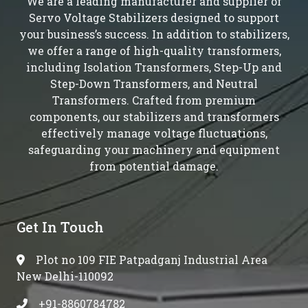
We are a leading manufacturer and supplier of
Servo Voltage Stabilizers designed to support
your business’s success. In addition to stabilizers,
we offer a range of high-quality transformers,
including Isolation Transformers, Step-Up and
Step-Down Transformers, and Neutral
Transformers. Crafted from premium
components, our stabilizers and transformers
effectively manage voltage fluctuations,
safeguarding your machinery and equipment
from potential damage.
Get In Touch
Plot no 109 FIE Patpadganj Industrial Area
New Delhi-110092
+91-8860784782