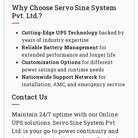
Why Choose Servo Sine System
Pvt. Ltd.?
Cutting-Edge UPS Technology
backed by
years of industry expertise
Reliable Battery Management
for
extended performance and longer life
Customization Options
for different
power ratings and runtime needs
Nationwide Support Network
for
installation, AMC, and emergency service
Contact Us
Maintain 24/7 uptime with our Online
UPS solutions. Servo Sine System Pvt.
Ltd. is your go-to power continuity and