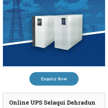
Enquiry Now
Online UPS Selaqui Dehradun