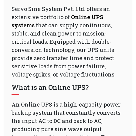
Servo Sine System Pvt. Ltd. offers an
extensive portfolio of
Online UPS
systems
that can supply continuous,
stable, and clean power to mission-
critical loads. Equipped with double-
conversion technology, our UPS units
provide zero transfer time and protect
sensitive loads from power failure,
voltage spikes, or voltage fluctuations.
What is an Online UPS?
An Online UPS is a high-capacity power
backup system that constantly converts
the input AC to DC and back to AC,
producing pure sine wave output