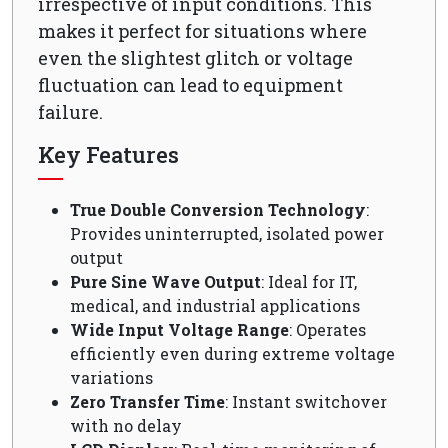
irrespective of input conditions. This
makes it perfect for situations where
even the slightest glitch or voltage
fluctuation can lead to equipment
failure.
Key Features
True Double Conversion Technology
:
Provides uninterrupted, isolated power
output
Pure Sine Wave Output
: Ideal for IT,
medical, and industrial applications
Wide Input Voltage Range
: Operates
efficiently even during extreme voltage
variations
Zero Transfer Time
: Instant switchover
with no delay