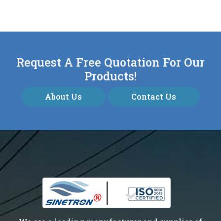
Request A Free Quotation For Our
Products!
About Us
Contact Us