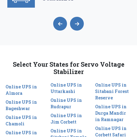
Select Your States for Servo Voltage
Stabilizer
Online UPS in
Online UPS in
Online UPS in
Uttarkashi
Sitabani Forest
Almora
Reserve
Online UPS in
Online UPS in
Rudrapur
Online UPS in
Bageshwar
Durga Mandir
Online UPS in
Online UPS in
in Ramnagar
Jim Corbett
Chamoli
Online UPS in
Online UPS in
Online UPS in
Corbett Safari