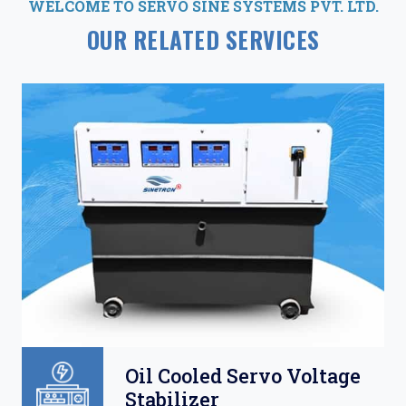
WELCOME TO SERVO SINE SYSTEMS PVT. LTD.
OUR RELATED SERVICES
Oil Cooled Servo Voltage
Stabilizer