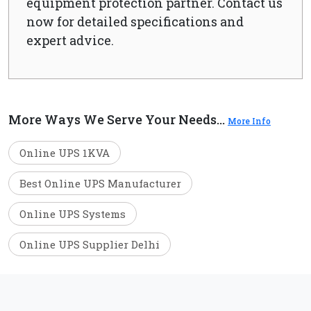
equipment protection partner. Contact us
now for detailed specifications and
expert advice.
More Ways We Serve Your Needs...
More Info
Online UPS 1KVA
Best Online UPS Manufacturer
Online UPS Systems
Online UPS Supplier Delhi