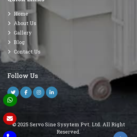
Home
About Us
Gallery
Blog
Contact Us
Follow Us
© 2025 Servo Sine Sysytem Pvt. Ltd. All Right
Reserved.