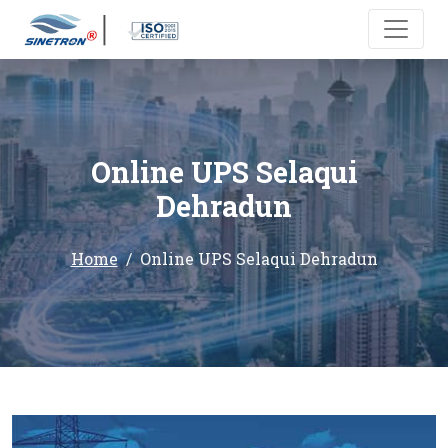
Online UPS Selaqui
Dehradun
Home
Online UPS Selaqui Dehradun