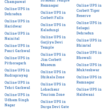
Sitabani Temple
Champawat
Ramnagar
Online UPS in
Online UPS in
Corbett Tiger
Online UPS in
Dehradun
Reserve
Corbett Falls
Online UPS in
Online UPS in
Online UPS in
Haridwar
Selaqui
Kaladungi
Dehradun
Online UPS in
Online UPS in
Nainital
Online UPS in
Garjiya Devi
Bhimtal
Online UPS in
Temple
Pauri Garhwal
Online UPS in
Online UPS in
Bhowali
Online UPS in
Jim Corbett
Pithoragarh
Museum
Online UPS in
Mukteshwar
Online UPS in
Online UPS in
Rudraprayag
Dhikala Zone
Online UPS in
Ramnagar
Online UPS in
Online UPS in
Tehri Garhwal
Lohachaur
Online UPS in
Tourism Zone
Haldwani
Online UPS in
Udham Singh
Online UPS in
Nagar
Durga Devi Gate