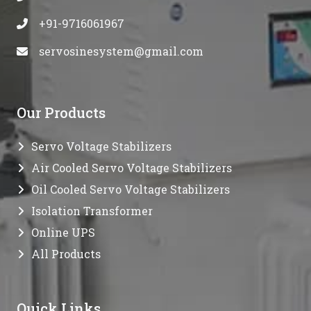
+91-9716061967
servosinesystem@gmail.com
Our Products
Servo Voltage Stabilizers
Air Cooled Servo Voltage Stabilizers
Oil Cooled Servo Voltage Stabilizers
Isolation Transformer
Online UPS
All Products
Quick Links