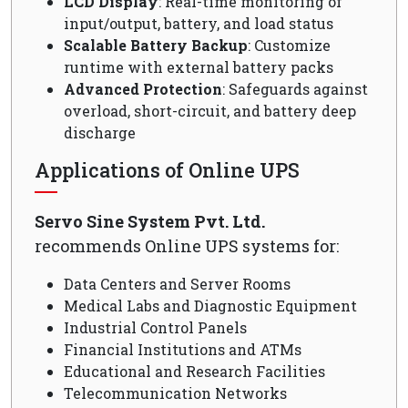
LCD Display
: Real-time monitoring of
input/output, battery, and load status
Scalable Battery Backup
: Customize
runtime with external battery packs
Advanced Protection
: Safeguards against
overload, short-circuit, and battery deep
discharge
Applications of Online UPS
Servo Sine System Pvt. Ltd.
recommends Online UPS systems for:
Data Centers and Server Rooms
Medical Labs and Diagnostic Equipment
Industrial Control Panels
Financial Institutions and ATMs
Educational and Research Facilities
Telecommunication Networks