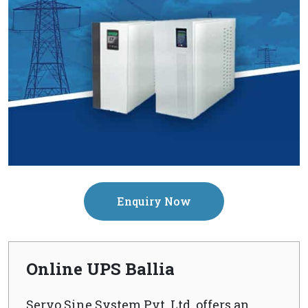
Enquiry Now
Online UPS Ballia
Servo Sine System Pvt. Ltd. offers an