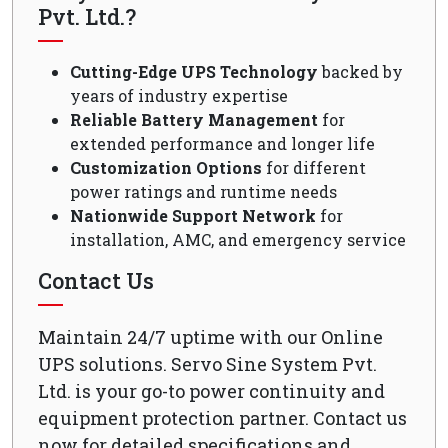
Pvt. Ltd.?
Cutting-Edge UPS Technology
backed by
years of industry expertise
Reliable Battery Management
for
extended performance and longer life
Customization Options
for different
power ratings and runtime needs
Nationwide Support Network
for
installation, AMC, and emergency service
Contact Us
Maintain 24/7 uptime with our Online
UPS solutions. Servo Sine System Pvt.
Ltd. is your go-to power continuity and
equipment protection partner. Contact us
now for detailed specifications and