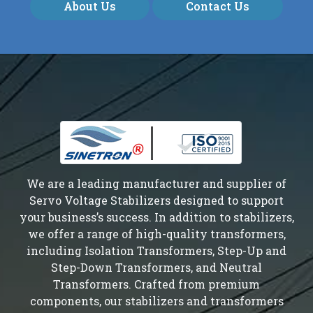
About Us
Contact Us
We are a leading manufacturer and supplier of
Servo Voltage Stabilizers designed to support
your business’s success. In addition to stabilizers,
we offer a range of high-quality transformers,
including Isolation Transformers, Step-Up and
Step-Down Transformers, and Neutral
Transformers. Crafted from premium
components, our stabilizers and transformers