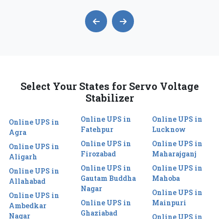
Select Your States for Servo Voltage
Stabilizer
Online UPS in
Online UPS in
Online UPS in
Fatehpur
Lucknow
Agra
Online UPS in
Online UPS in
Online UPS in
Firozabad
Maharajganj
Aligarh
Online UPS in
Online UPS in
Online UPS in
Gautam Buddha
Mahoba
Allahabad
Nagar
Online UPS in
Online UPS in
Online UPS in
Mainpuri
Ambedkar
Ghaziabad
Nagar
Online UPS in