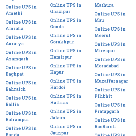
Online UPS in
Mathura
Online UPS in
Ghazipur
Amethi
Online UPS in
Online UPS in
Mau
Online UPS in
Gonda
Amroha
Online UPS in
Online UPS in
Meerut
Online UPS in
Gorakhpur
Auraiya
Online UPS in
Online UPS in
Mirzapur
Online UPS in
Hamirpur
Azamgarh
Online UPS in
Online UPS in
Moradabad
Online UPS in
Hapur
Baghpat
Online UPS in
Online UPS in
Muzaffarnagar
Online UPS in
Hardoi
Bahraich
Online UPS in
Online UPS in
Pilibhit
Online UPS in
Hathras
Ballia
Online UPS in
Online UPS in
Pratapgarh
Online UPS in
Jalaun
Balrampur
Online UPS in
Online UPS in
RaeBareli
Online UPS in
Jaunpur
Banda
Online UPS in