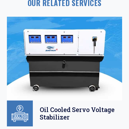
OUR RELATED SERVICES
Oil Cooled Servo Voltage
Stabilizer