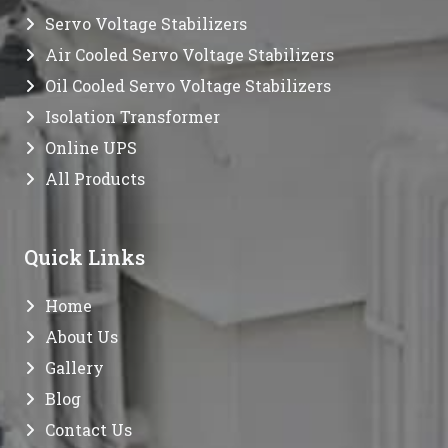
Servo Voltage Stabilizers
Air Cooled Servo Voltage Stabilizers
Oil Cooled Servo Voltage Stabilizers
Isolation Transformer
Online UPS
All Products
Quick Links
Home
About Us
Gallery
Blog
Contact Us