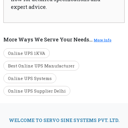
expert advice.
More Ways We Serve Your Needs...
More Info
Online UPS 1KVA
Best Online UPS Manufacturer
Online UPS Systems
Online UPS Supplier Delhi
WELCOME TO SERVO SINE SYSTEMS PVT. LTD.