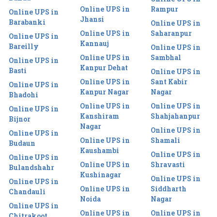
Online UPS in
Rampur
Online UPS in
Jhansi
Barabanki
Online UPS in
Online UPS in
Saharanpur
Online UPS in
Kannauj
Bareilly
Online UPS in
Online UPS in
Sambhal
Online UPS in
Kanpur Dehat
Basti
Online UPS in
Online UPS in
Sant Kabir
Online UPS in
Kanpur Nagar
Nagar
Bhadohi
Online UPS in
Online UPS in
Online UPS in
Kanshiram
Shahjahanpur
Bijnor
Nagar
Online UPS in
Online UPS in
Online UPS in
Shamali
Budaun
Kaushambi
Online UPS in
Online UPS in
Online UPS in
Shravasti
Bulandshahr
Kushinagar
Online UPS in
Online UPS in
Online UPS in
Siddharth
Chandauli
Noida
Nagar
Online UPS in
Online UPS in
Online UPS in
Chitrakoot