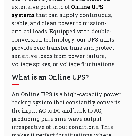
extensive portfolio of
Online UPS
systems
that can supply continuous,
stable, and clean power to mission-
critical loads. Equipped with double-
conversion technology, our UPS units
provide zero transfer time and protect
sensitive loads from power failure,
voltage spikes, or voltage fluctuations.
What is an Online UPS?
An Online UPS is a high-capacity power
backup system that constantly converts
the input AC to DC and back to AC,
producing pure sine wave output
irrespective of input conditions. This
makes it perfect for situations where