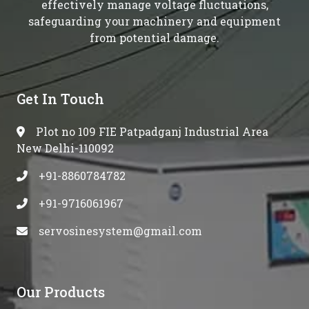
effectively manage voltage fluctuations,
safeguarding your machinery and equipment
from potential damage.
Get In Touch
Plot no 109 FIE Patpadganj Industrial Area
New Delhi-110092
+91-8860784782
+91-9716061967
servosinesystem@gmail.com
Our Products