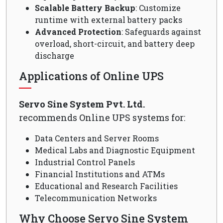
Scalable Battery Backup
: Customize
runtime with external battery packs
Advanced Protection
: Safeguards against
overload, short-circuit, and battery deep
discharge
Applications of Online UPS
Servo Sine System Pvt. Ltd.
recommends Online UPS systems for:
Data Centers and Server Rooms
Medical Labs and Diagnostic Equipment
Industrial Control Panels
Financial Institutions and ATMs
Educational and Research Facilities
Telecommunication Networks
Why Choose Servo Sine System