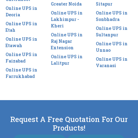
Greater Noida
Sitapur
Online UPS in
Online UPS in
Online UPS in
Deoria
Lakhimpur -
Sonbhadra
Online UPS in
Kheri
Online UPS in
Etah
Online UPS in
Sultanpur
Online UPS in
Raj Nagar
Online UPS in
Etawah
Extension
Unnao
Online UPS in
Online UPS in
Online UPS in
Faizabad
Lalitpur
Varanasi
Online UPS in
Farrukhabad
Request A Free Quotation For Our
Products!