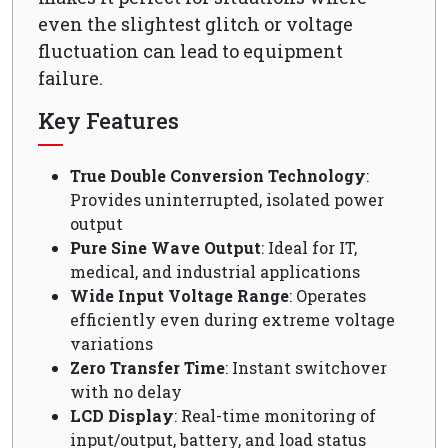
even the slightest glitch or voltage
fluctuation can lead to equipment
failure.
Key Features
True Double Conversion Technology
:
Provides uninterrupted, isolated power
output
Pure Sine Wave Output
: Ideal for IT,
medical, and industrial applications
Wide Input Voltage Range
: Operates
efficiently even during extreme voltage
variations
Zero Transfer Time
: Instant switchover
with no delay
LCD Display
: Real-time monitoring of
input/output, battery, and load status