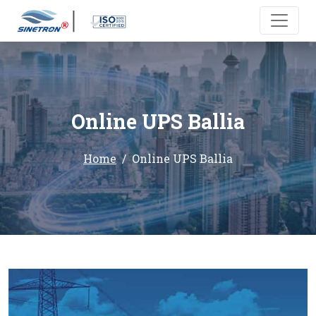
Online UPS Ballia
Home
Online UPS Ballia