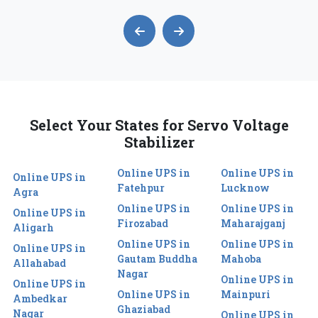
Select Your States for Servo Voltage
Stabilizer
Online UPS in
Online UPS in
Online UPS in
Fatehpur
Lucknow
Agra
Online UPS in
Online UPS in
Online UPS in
Firozabad
Maharajganj
Aligarh
Online UPS in
Online UPS in
Online UPS in
Gautam Buddha
Mahoba
Allahabad
Nagar
Online UPS in
Online UPS in
Online UPS in
Mainpuri
Ambedkar
Ghaziabad
Nagar
Online UPS in