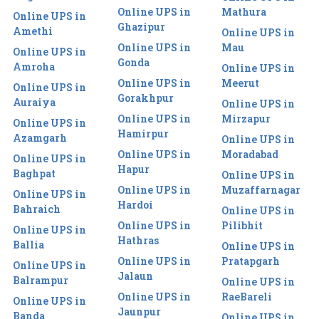
Online UPS in
Mathura
Online UPS in
Ghazipur
Amethi
Online UPS in
Online UPS in
Mau
Online UPS in
Gonda
Amroha
Online UPS in
Online UPS in
Meerut
Online UPS in
Gorakhpur
Auraiya
Online UPS in
Online UPS in
Mirzapur
Online UPS in
Hamirpur
Azamgarh
Online UPS in
Online UPS in
Moradabad
Online UPS in
Hapur
Baghpat
Online UPS in
Online UPS in
Muzaffarnagar
Online UPS in
Hardoi
Bahraich
Online UPS in
Online UPS in
Pilibhit
Online UPS in
Hathras
Ballia
Online UPS in
Online UPS in
Pratapgarh
Online UPS in
Jalaun
Balrampur
Online UPS in
Online UPS in
RaeBareli
Online UPS in
Jaunpur
Banda
Online UPS in