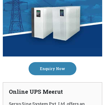
Enquiry Now
Online UPS Meerut
Servo Sine System Pvt. Ltd. offers an