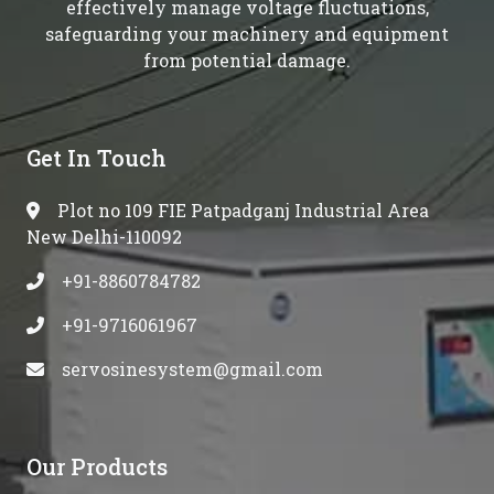
effectively manage voltage fluctuations,
safeguarding your machinery and equipment
from potential damage.
Get In Touch
Plot no 109 FIE Patpadganj Industrial Area
New Delhi-110092
+91-8860784782
+91-9716061967
servosinesystem@gmail.com
Our Products