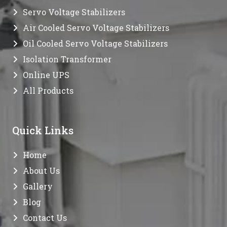
Servo Voltage Stabilizers
Air Cooled Servo Voltage Stabilizers
Oil Cooled Servo Voltage Stabilizers
Isolation Transformer
Online UPS
All Products
Quick Links
Home
About Us
Gallery
Blog
Contact Us