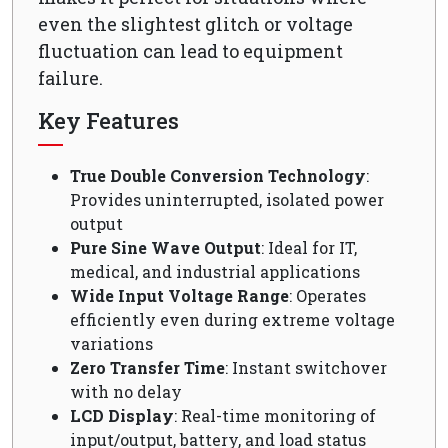
even the slightest glitch or voltage
fluctuation can lead to equipment
failure.
Key Features
True Double Conversion Technology
:
Provides uninterrupted, isolated power
output
Pure Sine Wave Output
: Ideal for IT,
medical, and industrial applications
Wide Input Voltage Range
: Operates
efficiently even during extreme voltage
variations
Zero Transfer Time
: Instant switchover
with no delay
LCD Display
: Real-time monitoring of
input/output, battery, and load status