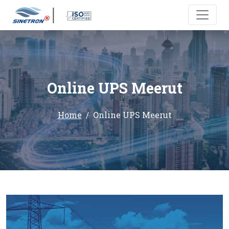
Online UPS Meerut
Home
Online UPS Meerut