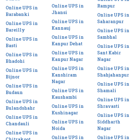
Online UPS in
Rampur
Online UPS in
Jhansi
Barabanki
Online UPS in
Online UPS in
Saharanpur
Online UPS in
Kannauj
Bareilly
Online UPS in
Online UPS in
Sambhal
Online UPS in
Kanpur Dehat
Basti
Online UPS in
Online UPS in
Sant Kabir
Online UPS in
Kanpur Nagar
Nagar
Bhadohi
Online UPS in
Online UPS in
Online UPS in
Kanshiram
Shahjahanpur
Bijnor
Nagar
Online UPS in
Online UPS in
Online UPS in
Shamali
Budaun
Kaushambi
Online UPS in
Online UPS in
Online UPS in
Shravasti
Bulandshahr
Kushinagar
Online UPS in
Online UPS in
Online UPS in
Siddharth
Chandauli
Noida
Nagar
Online UPS in
Online UPS in
Online UPS in
Chitrakoot