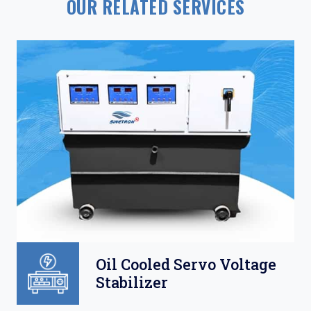
OUR RELATED SERVICES
Oil Cooled Servo Voltage
Stabilizer