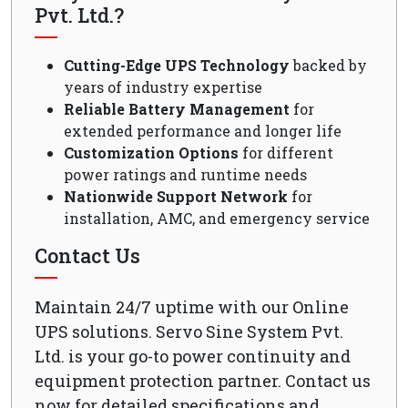
Pvt. Ltd.?
Cutting-Edge UPS Technology
backed by
years of industry expertise
Reliable Battery Management
for
extended performance and longer life
Customization Options
for different
power ratings and runtime needs
Nationwide Support Network
for
installation, AMC, and emergency service
Contact Us
Maintain 24/7 uptime with our Online
UPS solutions. Servo Sine System Pvt.
Ltd. is your go-to power continuity and
equipment protection partner. Contact us
now for detailed specifications and