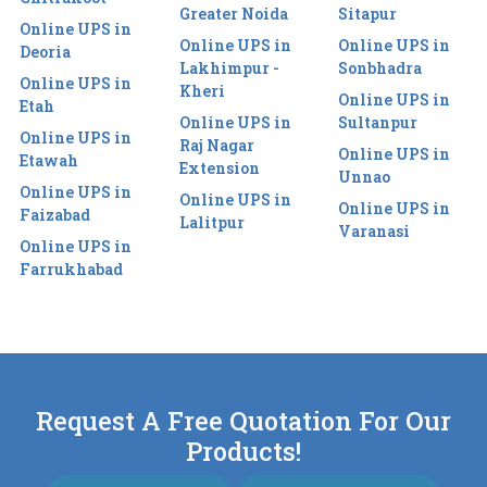
Greater Noida
Sitapur
Online UPS in
Online UPS in
Online UPS in
Deoria
Lakhimpur -
Sonbhadra
Online UPS in
Kheri
Online UPS in
Etah
Online UPS in
Sultanpur
Online UPS in
Raj Nagar
Online UPS in
Etawah
Extension
Unnao
Online UPS in
Online UPS in
Online UPS in
Faizabad
Lalitpur
Varanasi
Online UPS in
Farrukhabad
Request A Free Quotation For Our
Products!