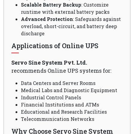
Scalable Battery Backup
: Customize
runtime with external battery packs
Advanced Protection
: Safeguards against
overload, short-circuit, and battery deep
discharge
Applications of Online UPS
Servo Sine System Pvt. Ltd.
recommends Online UPS systems for:
Data Centers and Server Rooms
Medical Labs and Diagnostic Equipment
Industrial Control Panels
Financial Institutions and ATMs
Educational and Research Facilities
Telecommunication Networks
Why Choose Servo Sine System