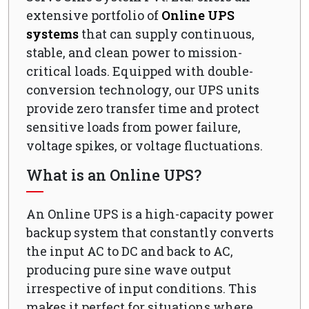
extensive portfolio of
Online UPS
systems
that can supply continuous,
stable, and clean power to mission-
critical loads. Equipped with double-
conversion technology, our UPS units
provide zero transfer time and protect
sensitive loads from power failure,
voltage spikes, or voltage fluctuations.
What is an Online UPS?
An Online UPS is a high-capacity power
backup system that constantly converts
the input AC to DC and back to AC,
producing pure sine wave output
irrespective of input conditions. This
makes it perfect for situations where