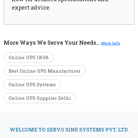
expert advice.
More Ways We Serve Your Needs...
More Info
Online UPS 1KVA
Best Online UPS Manufacturer
Online UPS Systems
Online UPS Supplier Delhi
WELCOME TO SERVO SINE SYSTEMS PVT. LTD.