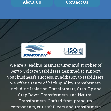
About Us
Contact Us
We are a leading manufacturer and supplier of
Servo Voltage Stabilizers designed to support
your business’s success. In addition to stabilizers,
we offer a range of high-quality transformers,
including Isolation Transformers, Step-Up and
Step-Down Transformers, and Neutral
Transformers. Crafted from premium
components, our stabilizers and transformers