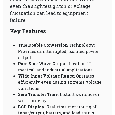
even the slightest glitch or voltage
fluctuation can lead to equipment
failure.
Key Features
True Double Conversion Technology
:
Provides uninterrupted, isolated power
output
Pure Sine Wave Output
: Ideal for IT,
medical, and industrial applications
Wide Input Voltage Range
: Operates
efficiently even during extreme voltage
variations
Zero Transfer Time
: Instant switchover
with no delay
LCD Display
: Real-time monitoring of
input/output, battery, and load status