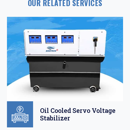
OUR RELATED SERVICES
Oil Cooled Servo Voltage
Stabilizer