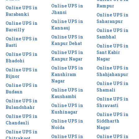
Online UPS in
Rampur
Online UPS in
Jhansi
Barabanki
Online UPS in
Online UPS in
Saharanpur
Online UPS in
Kannauj
Bareilly
Online UPS in
Online UPS in
Sambhal
Online UPS in
Kanpur Dehat
Basti
Online UPS in
Online UPS in
Sant Kabir
Online UPS in
Kanpur Nagar
Nagar
Bhadohi
Online UPS in
Online UPS in
Online UPS in
Kanshiram
Shahjahanpur
Bijnor
Nagar
Online UPS in
Online UPS in
Online UPS in
Shamali
Budaun
Kaushambi
Online UPS in
Online UPS in
Online UPS in
Shravasti
Bulandshahr
Kushinagar
Online UPS in
Online UPS in
Online UPS in
Siddharth
Chandauli
Noida
Nagar
Online UPS in
Online UPS in
Online UPS in
Chitrakoot