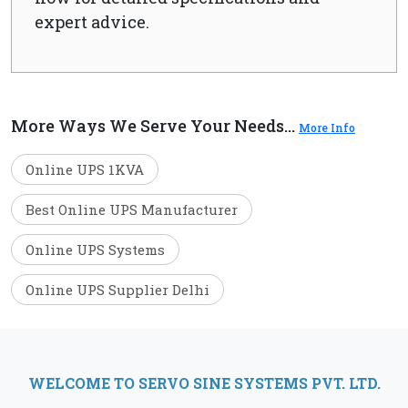
expert advice.
More Ways We Serve Your Needs...
More Info
Online UPS 1KVA
Best Online UPS Manufacturer
Online UPS Systems
Online UPS Supplier Delhi
WELCOME TO SERVO SINE SYSTEMS PVT. LTD.