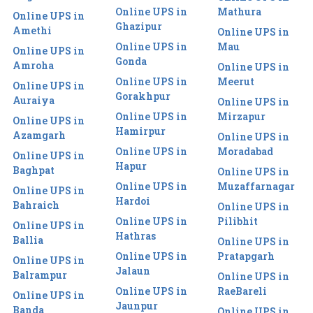
Online UPS in
Mathura
Online UPS in
Ghazipur
Amethi
Online UPS in
Online UPS in
Mau
Online UPS in
Gonda
Amroha
Online UPS in
Online UPS in
Meerut
Online UPS in
Gorakhpur
Auraiya
Online UPS in
Online UPS in
Mirzapur
Online UPS in
Hamirpur
Azamgarh
Online UPS in
Online UPS in
Moradabad
Online UPS in
Hapur
Baghpat
Online UPS in
Online UPS in
Muzaffarnagar
Online UPS in
Hardoi
Bahraich
Online UPS in
Online UPS in
Pilibhit
Online UPS in
Hathras
Ballia
Online UPS in
Online UPS in
Pratapgarh
Online UPS in
Jalaun
Balrampur
Online UPS in
Online UPS in
RaeBareli
Online UPS in
Jaunpur
Banda
Online UPS in