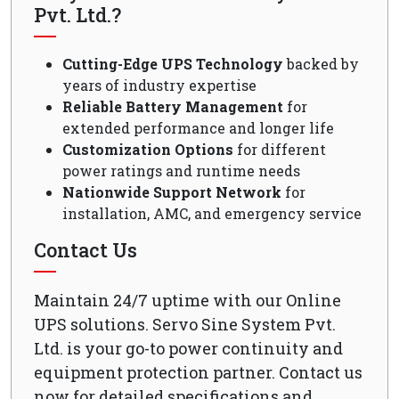
Pvt. Ltd.?
Cutting-Edge UPS Technology
backed by
years of industry expertise
Reliable Battery Management
for
extended performance and longer life
Customization Options
for different
power ratings and runtime needs
Nationwide Support Network
for
installation, AMC, and emergency service
Contact Us
Maintain 24/7 uptime with our Online
UPS solutions. Servo Sine System Pvt.
Ltd. is your go-to power continuity and
equipment protection partner. Contact us
now for detailed specifications and