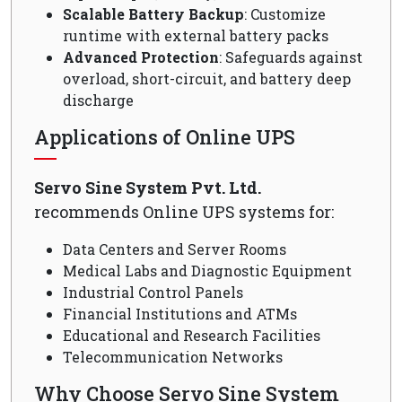
Scalable Battery Backup
: Customize
runtime with external battery packs
Advanced Protection
: Safeguards against
overload, short-circuit, and battery deep
discharge
Applications of Online UPS
Servo Sine System Pvt. Ltd.
recommends Online UPS systems for:
Data Centers and Server Rooms
Medical Labs and Diagnostic Equipment
Industrial Control Panels
Financial Institutions and ATMs
Educational and Research Facilities
Telecommunication Networks
Why Choose Servo Sine System