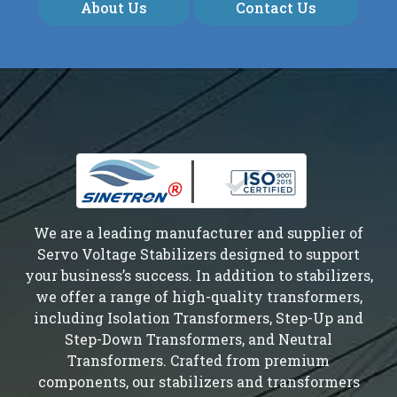
About Us
Contact Us
We are a leading manufacturer and supplier of
Servo Voltage Stabilizers designed to support
your business’s success. In addition to stabilizers,
we offer a range of high-quality transformers,
including Isolation Transformers, Step-Up and
Step-Down Transformers, and Neutral
Transformers. Crafted from premium
components, our stabilizers and transformers