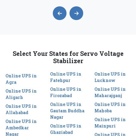
Select Your States for Servo Voltage
Stabilizer
Online UPS in
Online UPS in
Online UPS in
Fatehpur
Lucknow
Agra
Online UPS in
Online UPS in
Online UPS in
Firozabad
Maharajganj
Aligarh
Online UPS in
Online UPS in
Online UPS in
Gautam Buddha
Mahoba
Allahabad
Nagar
Online UPS in
Online UPS in
Online UPS in
Mainpuri
Ambedkar
Ghaziabad
Nagar
Online UPS in