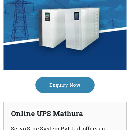
Enquiry Now
Online UPS Mathura
Servo Sine System Pvt. Ltd. offers an