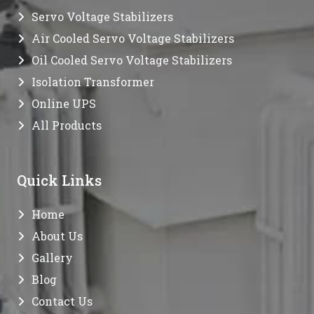
Servo Voltage Stabilizers
Air Cooled Servo Voltage Stabilizers
Oil Cooled Servo Voltage Stabilizers
Isolation Transformer
Online UPS
All Products
Quick Links
Home
About Us
Gallery
Blog
Contact Us