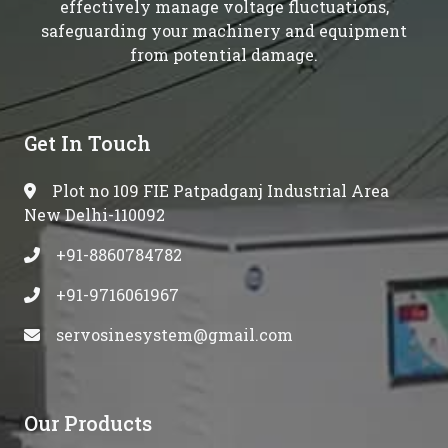
effectively manage voltage fluctuations,
safeguarding your machinery and equipment
from potential damage.
Get In Touch
Plot no 109 FIE Patpadganj Industrial Area
New Delhi-110092
+91-8860784782
+91-9716061967
servosinesystem@gmail.com
Our Products