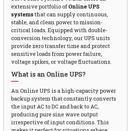
extensive portfolio of
Online UPS
systems
that can supply continuous,
stable, and clean power to mission-
critical loads. Equipped with double-
conversion technology, our UPS units
provide zero transfer time and protect
sensitive loads from power failure,
voltage spikes, or voltage fluctuations.
What is an Online UPS?
An Online UPS is a high-capacity power
backup system that constantly converts
the input AC to DC and back to AC,
producing pure sine wave output
irrespective of input conditions. This
makes it perfect for situations where