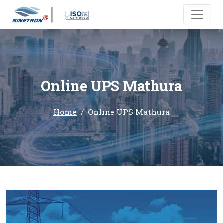
Online UPS Mathura
Home
Online UPS Mathura