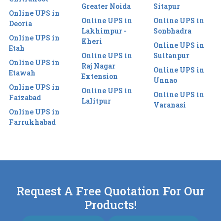
Greater Noida
Sitapur
Online UPS in
Online UPS in
Online UPS in
Deoria
Lakhimpur -
Sonbhadra
Online UPS in
Kheri
Online UPS in
Etah
Online UPS in
Sultanpur
Online UPS in
Raj Nagar
Online UPS in
Etawah
Extension
Unnao
Online UPS in
Online UPS in
Online UPS in
Faizabad
Lalitpur
Varanasi
Online UPS in
Farrukhabad
Request A Free Quotation For Our
Products!