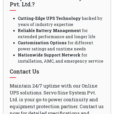
Pvt. Ltd.?
Cutting-Edge UPS Technology
backed by
years of industry expertise
Reliable Battery Management
for
extended performance and longer life
Customization Options
for different
power ratings and runtime needs
Nationwide Support Network
for
installation, AMC, and emergency service
Contact Us
Maintain 24/7 uptime with our Online
UPS solutions. Servo Sine System Pvt.
Ltd. is your go-to power continuity and
equipment protection partner. Contact us
now for detailed specifications and