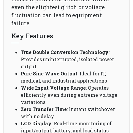
even the slightest glitch or voltage
fluctuation can lead to equipment
failure.
Key Features
True Double Conversion Technology
:
Provides uninterrupted, isolated power
output
Pure Sine Wave Output
: Ideal for IT,
medical, and industrial applications
Wide Input Voltage Range
: Operates
efficiently even during extreme voltage
variations
Zero Transfer Time
: Instant switchover
with no delay
LCD Display
: Real-time monitoring of
input/output, battery, and load status