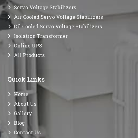
Servo Voltage Stabilizers
Air Cooled Servo Voltage Stabilizers
Oil Cooled Servo Voltage Stabilizers
Isolation Transformer
Online UPS
All Products
Quick Links
Home
About Us
Gallery
Blog
Contact Us