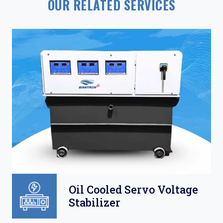
OUR RELATED SERVICES
Oil Cooled Servo Voltage
Stabilizer