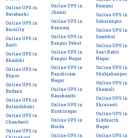
Online UPS in
Rampur
Online UPS in
Jhansi
Barabanki
Online UPS in
Online UPS in
Saharanpur
Online UPS in
Kannauj
Bareilly
Online UPS in
Online UPS in
Sambhal
Online UPS in
Kanpur Dehat
Basti
Online UPS in
Online UPS in
Sant Kabir
Online UPS in
Kanpur Nagar
Nagar
Bhadohi
Online UPS in
Online UPS in
Online UPS in
Kanshiram
Shahjahanpur
Bijnor
Nagar
Online UPS in
Online UPS in
Online UPS in
Shamali
Budaun
Kaushambi
Online UPS in
Online UPS in
Online UPS in
Shravasti
Bulandshahr
Kushinagar
Online UPS in
Online UPS in
Online UPS in
Siddharth
Chandauli
Noida
Nagar
Online UPS in
Online UPS in
Online UPS in
Chitrakoot