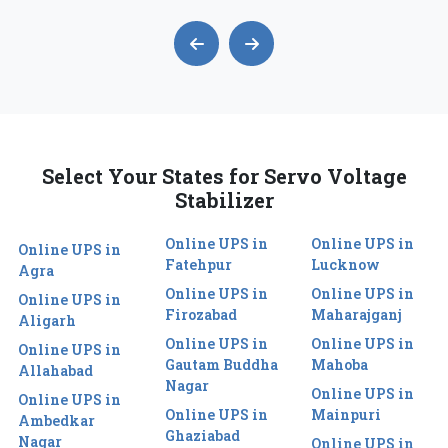
Select Your States for Servo Voltage
Stabilizer
Online UPS in
Online UPS in
Online UPS in
Fatehpur
Lucknow
Agra
Online UPS in
Online UPS in
Online UPS in
Firozabad
Maharajganj
Aligarh
Online UPS in
Online UPS in
Online UPS in
Gautam Buddha
Mahoba
Allahabad
Nagar
Online UPS in
Online UPS in
Online UPS in
Mainpuri
Ambedkar
Ghaziabad
Nagar
Online UPS in