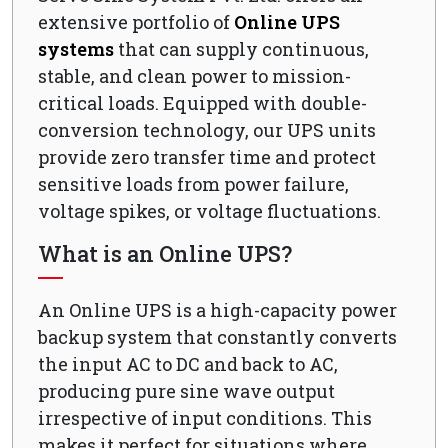
extensive portfolio of
Online UPS
systems
that can supply continuous,
stable, and clean power to mission-
critical loads. Equipped with double-
conversion technology, our UPS units
provide zero transfer time and protect
sensitive loads from power failure,
voltage spikes, or voltage fluctuations.
What is an Online UPS?
An Online UPS is a high-capacity power
backup system that constantly converts
the input AC to DC and back to AC,
producing pure sine wave output
irrespective of input conditions. This
makes it perfect for situations where