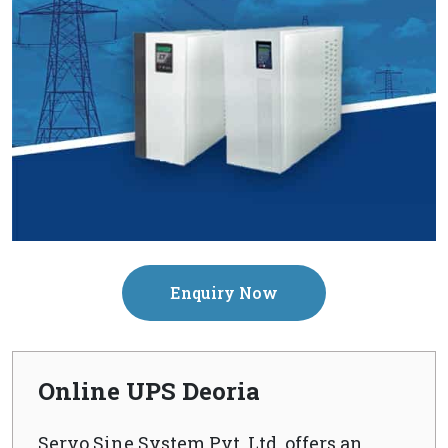
Enquiry Now
Online UPS Deoria
Servo Sine System Pvt. Ltd. offers an