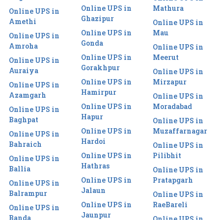
Online UPS in
Mathura
Online UPS in
Ghazipur
Amethi
Online UPS in
Online UPS in
Mau
Online UPS in
Gonda
Amroha
Online UPS in
Online UPS in
Meerut
Online UPS in
Gorakhpur
Auraiya
Online UPS in
Online UPS in
Mirzapur
Online UPS in
Hamirpur
Azamgarh
Online UPS in
Online UPS in
Moradabad
Online UPS in
Hapur
Baghpat
Online UPS in
Online UPS in
Muzaffarnagar
Online UPS in
Hardoi
Bahraich
Online UPS in
Online UPS in
Pilibhit
Online UPS in
Hathras
Ballia
Online UPS in
Online UPS in
Pratapgarh
Online UPS in
Jalaun
Balrampur
Online UPS in
Online UPS in
RaeBareli
Online UPS in
Jaunpur
Banda
Online UPS in