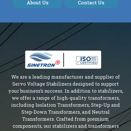
About Us
Contact Us
We are a leading manufacturer and supplier of
Servo Voltage Stabilizers designed to support
your business’s success. In addition to stabilizers,
we offer a range of high-quality transformers,
including Isolation Transformers, Step-Up and
Step-Down Transformers, and Neutral
Transformers. Crafted from premium
components, our stabilizers and transformers