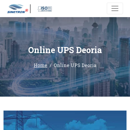
Online UPS Deoria
Home
Online UPS Deoria