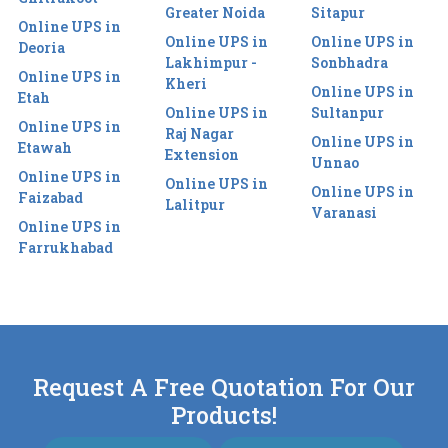
Greater Noida
Sitapur
Online UPS in
Online UPS in
Online UPS in
Deoria
Lakhimpur -
Sonbhadra
Online UPS in
Kheri
Online UPS in
Etah
Online UPS in
Sultanpur
Online UPS in
Raj Nagar
Online UPS in
Etawah
Extension
Unnao
Online UPS in
Online UPS in
Online UPS in
Faizabad
Lalitpur
Varanasi
Online UPS in
Farrukhabad
Request A Free Quotation For Our
Products!