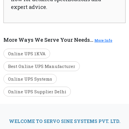
expert advice.
More Ways We Serve Your Needs...
More Info
Online UPS 1KVA
Best Online UPS Manufacturer
Online UPS Systems
Online UPS Supplier Delhi
WELCOME TO SERVO SINE SYSTEMS PVT. LTD.