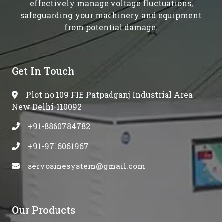
effectively manage voltage fluctuations,
safeguarding your machinery and equipment
from potential damage.
Get In Touch
Plot no 109 FIE Patpadganj Industrial Area
New Delhi-110092
+91-8860784782
+91-9716061967
servosinesystem@gmail.com
Our Products