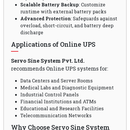
Scalable Battery Backup
: Customize
runtime with external battery packs
Advanced Protection
: Safeguards against
overload, short-circuit, and battery deep
discharge
Applications of Online UPS
Servo Sine System Pvt. Ltd.
recommends Online UPS systems for:
Data Centers and Server Rooms
Medical Labs and Diagnostic Equipment
Industrial Control Panels
Financial Institutions and ATMs
Educational and Research Facilities
Telecommunication Networks
Why Choose Servo Sine System