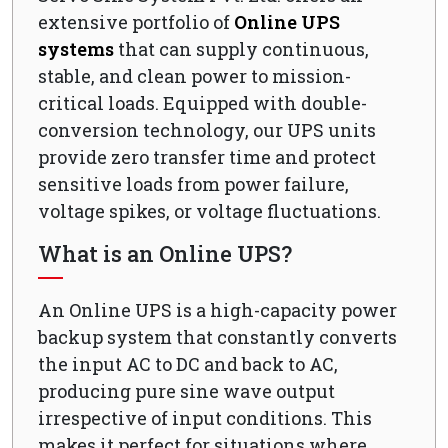
extensive portfolio of
Online UPS
systems
that can supply continuous,
stable, and clean power to mission-
critical loads. Equipped with double-
conversion technology, our UPS units
provide zero transfer time and protect
sensitive loads from power failure,
voltage spikes, or voltage fluctuations.
What is an Online UPS?
An Online UPS is a high-capacity power
backup system that constantly converts
the input AC to DC and back to AC,
producing pure sine wave output
irrespective of input conditions. This
makes it perfect for situations where