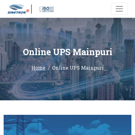
Online UPS Mainpuri
Home
Online UPS Mainpuri