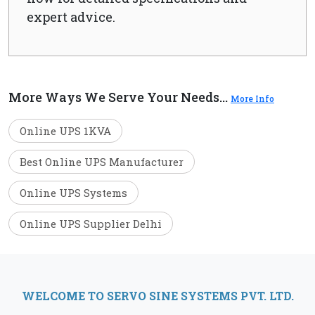
expert advice.
More Ways We Serve Your Needs...
More Info
Online UPS 1KVA
Best Online UPS Manufacturer
Online UPS Systems
Online UPS Supplier Delhi
WELCOME TO SERVO SINE SYSTEMS PVT. LTD.