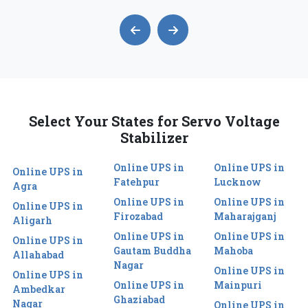
Select Your States for Servo Voltage
Stabilizer
Online UPS in
Online UPS in
Online UPS in
Fatehpur
Lucknow
Agra
Online UPS in
Online UPS in
Online UPS in
Firozabad
Maharajganj
Aligarh
Online UPS in
Online UPS in
Online UPS in
Gautam Buddha
Mahoba
Allahabad
Nagar
Online UPS in
Online UPS in
Online UPS in
Mainpuri
Ambedkar
Ghaziabad
Nagar
Online UPS in