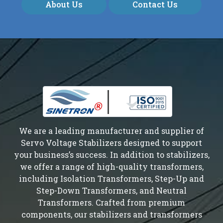
About Us
Contact Us
We are a leading manufacturer and supplier of
Servo Voltage Stabilizers designed to support
your business’s success. In addition to stabilizers,
we offer a range of high-quality transformers,
including Isolation Transformers, Step-Up and
Step-Down Transformers, and Neutral
Transformers. Crafted from premium
components, our stabilizers and transformers