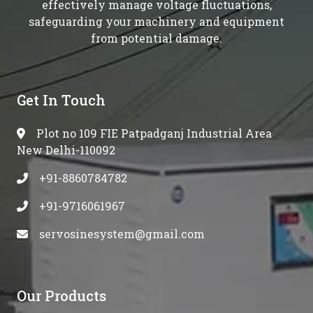
effectively manage voltage fluctuations,
safeguarding your machinery and equipment
from potential damage.
Get In Touch
Plot no 109 FIE Patpadganj Industrial Area
New Delhi-110092
+91-8860784782
+91-9716061967
servosinesystem@gmail.com
Our Products