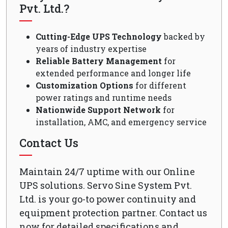
Pvt. Ltd.?
Cutting-Edge UPS Technology
backed by
years of industry expertise
Reliable Battery Management
for
extended performance and longer life
Customization Options
for different
power ratings and runtime needs
Nationwide Support Network
for
installation, AMC, and emergency service
Contact Us
Maintain 24/7 uptime with our Online
UPS solutions. Servo Sine System Pvt.
Ltd. is your go-to power continuity and
equipment protection partner. Contact us
now for detailed specifications and