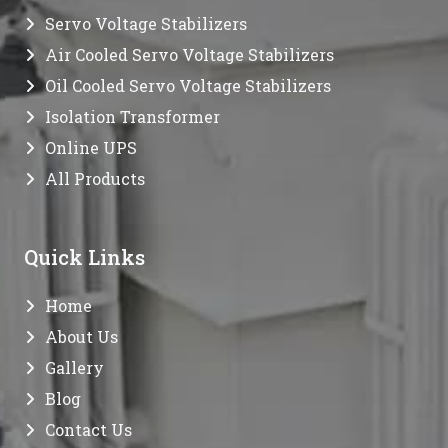
Servo Voltage Stabilizers
Air Cooled Servo Voltage Stabilizers
Oil Cooled Servo Voltage Stabilizers
Isolation Transformer
Online UPS
All Products
Quick Links
Home
About Us
Gallery
Blog
Contact Us