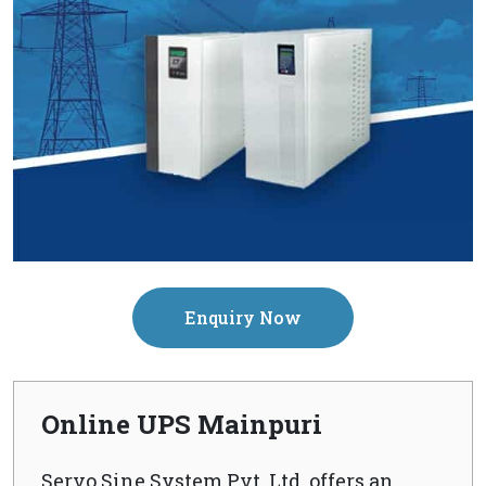
Enquiry Now
Online UPS Mainpuri
Servo Sine System Pvt. Ltd. offers an