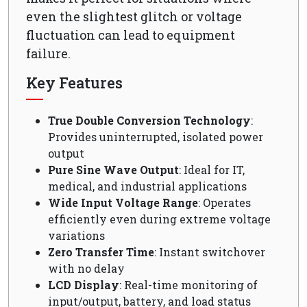
even the slightest glitch or voltage
fluctuation can lead to equipment
failure.
Key Features
True Double Conversion Technology
:
Provides uninterrupted, isolated power
output
Pure Sine Wave Output
: Ideal for IT,
medical, and industrial applications
Wide Input Voltage Range
: Operates
efficiently even during extreme voltage
variations
Zero Transfer Time
: Instant switchover
with no delay
LCD Display
: Real-time monitoring of
input/output, battery, and load status