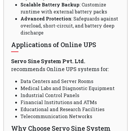
Scalable Battery Backup
: Customize
runtime with external battery packs
Advanced Protection
: Safeguards against
overload, short-circuit, and battery deep
discharge
Applications of Online UPS
Servo Sine System Pvt. Ltd.
recommends Online UPS systems for:
Data Centers and Server Rooms
Medical Labs and Diagnostic Equipment
Industrial Control Panels
Financial Institutions and ATMs
Educational and Research Facilities
Telecommunication Networks
Why Choose Servo Sine System