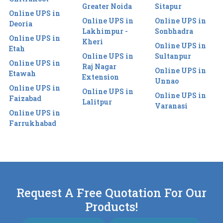
Greater Noida
Sitapur
Online UPS in
Online UPS in
Online UPS in
Deoria
Lakhimpur -
Sonbhadra
Online UPS in
Kheri
Online UPS in
Etah
Online UPS in
Sultanpur
Online UPS in
Raj Nagar
Online UPS in
Etawah
Extension
Unnao
Online UPS in
Online UPS in
Online UPS in
Faizabad
Lalitpur
Varanasi
Online UPS in
Farrukhabad
Request A Free Quotation For Our
Products!