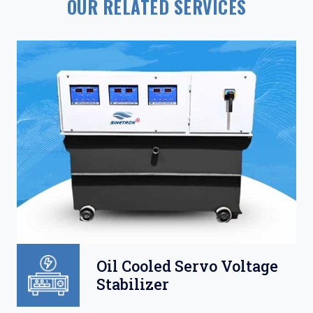
OUR RELATED SERVICES
Oil Cooled Servo Voltage
Stabilizer