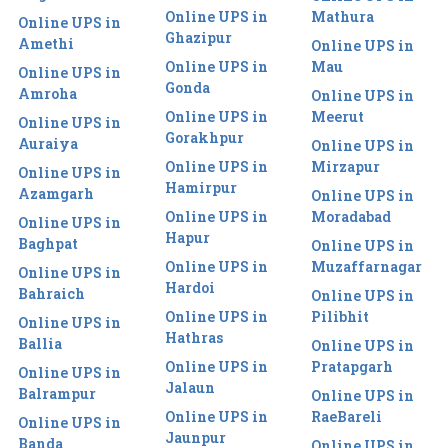
Online UPS in
Mathura
Online UPS in
Ghazipur
Amethi
Online UPS in
Online UPS in
Mau
Online UPS in
Gonda
Amroha
Online UPS in
Online UPS in
Meerut
Online UPS in
Gorakhpur
Auraiya
Online UPS in
Online UPS in
Mirzapur
Online UPS in
Hamirpur
Azamgarh
Online UPS in
Online UPS in
Moradabad
Online UPS in
Hapur
Baghpat
Online UPS in
Online UPS in
Muzaffarnagar
Online UPS in
Hardoi
Bahraich
Online UPS in
Online UPS in
Pilibhit
Online UPS in
Hathras
Ballia
Online UPS in
Online UPS in
Pratapgarh
Online UPS in
Jalaun
Balrampur
Online UPS in
Online UPS in
RaeBareli
Online UPS in
Jaunpur
Banda
Online UPS in