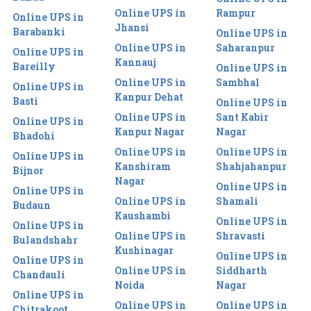
Online UPS in
Rampur
Online UPS in
Jhansi
Barabanki
Online UPS in
Online UPS in
Saharanpur
Online UPS in
Kannauj
Bareilly
Online UPS in
Online UPS in
Sambhal
Online UPS in
Kanpur Dehat
Basti
Online UPS in
Online UPS in
Sant Kabir
Online UPS in
Kanpur Nagar
Nagar
Bhadohi
Online UPS in
Online UPS in
Online UPS in
Kanshiram
Shahjahanpur
Bijnor
Nagar
Online UPS in
Online UPS in
Online UPS in
Shamali
Budaun
Kaushambi
Online UPS in
Online UPS in
Online UPS in
Shravasti
Bulandshahr
Kushinagar
Online UPS in
Online UPS in
Online UPS in
Siddharth
Chandauli
Noida
Nagar
Online UPS in
Online UPS in
Online UPS in
Chitrakoot