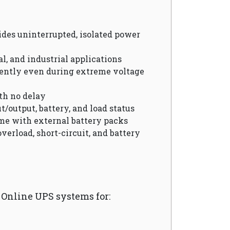
vides uninterrupted, isolated power
cal, and industrial applications
ciently even during extreme voltage
th no delay
t/output, battery, and load status
me with external battery packs
overload, short-circuit, and battery
nline UPS systems for: