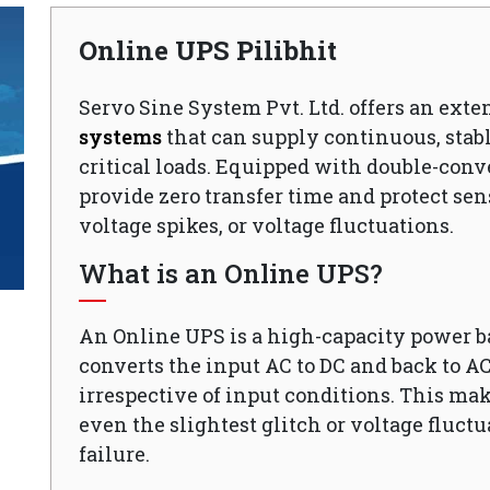
Online UPS Pilibhit
Servo Sine System Pvt. Ltd. offers an exte
systems
that can supply continuous, stabl
critical loads. Equipped with double-conv
provide zero transfer time and protect sen
voltage spikes, or voltage fluctuations.
What is an Online UPS?
An Online UPS is a high-capacity power 
converts the input AC to DC and back to A
irrespective of input conditions. This mak
even the slightest glitch or voltage fluct
failure.