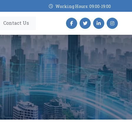
Working Hours: 09:00-19:00
Contact Us