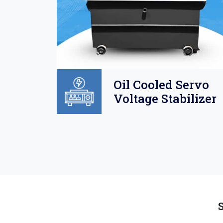
Oil
Oil Cooled Servo
o
Voltage Stabilizer
lizer
S