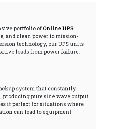
nsive portfolio of
Online UPS
e, and clean power to mission-
ersion technology, our UPS units
sitive loads from power failure,
backup system that constantly
C, producing pure sine wave output
es it perfect for situations where
uation can lead to equipment