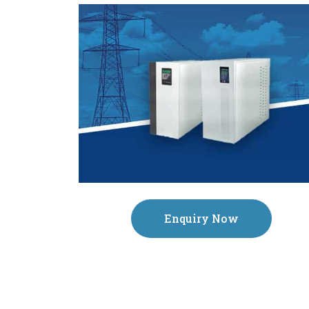
Enquiry Now