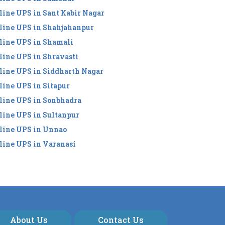
line UPS in Sant Kabir Nagar
line UPS in Shahjahanpur
line UPS in Shamali
line UPS in Shravasti
line UPS in Siddharth Nagar
line UPS in Sitapur
line UPS in Sonbhadra
line UPS in Sultanpur
line UPS in Unnao
line UPS in Varanasi
About Us
Contact Us