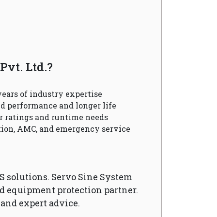
vt. Ltd.?
ears of industry expertise
d performance and longer life
r ratings and runtime needs
ation, AMC, and emergency service
S solutions. Servo Sine System
nd equipment protection partner.
 and expert advice.