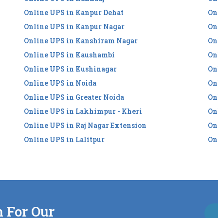
Online UPS in Kanpur Dehat
On
Online UPS in Kanpur Nagar
On
Online UPS in Kanshiram Nagar
On
Online UPS in Kaushambi
On
Online UPS in Kushinagar
On
Online UPS in Noida
On
Online UPS in Greater Noida
On
Online UPS in Lakhimpur - Kheri
On
Online UPS in Raj Nagar Extension
On
Online UPS in Lalitpur
On
n For Our