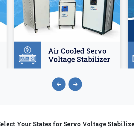
Air Cooled Servo
Voltage Stabilizer
elect Your States for Servo Voltage Stabiliz