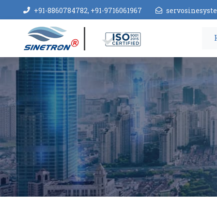
+91-8860784782, +91-9716061967
servosinesys