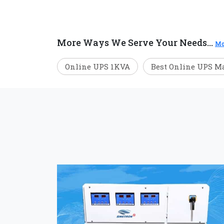
More Ways We Serve Your Needs...
Mo
Online UPS 1KVA
Best Online UPS M