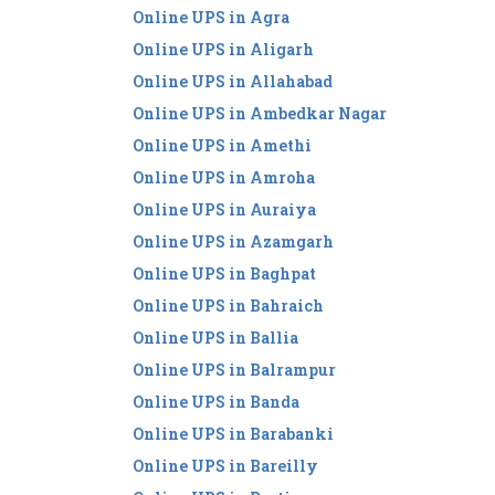
Online UPS in Agra
Online UPS in Aligarh
Online UPS in Allahabad
Online UPS in Ambedkar Nagar
Online UPS in Amethi
Online UPS in Amroha
Online UPS in Auraiya
Online UPS in Azamgarh
Online UPS in Baghpat
Online UPS in Bahraich
Online UPS in Ballia
Online UPS in Balrampur
Online UPS in Banda
Online UPS in Barabanki
Online UPS in Bareilly