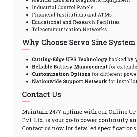
Industrial Control Panels
Financial Institutions and ATMs
Educational and Research Facilities
Telecommunication Networks
Why Choose Servo Sine System P
Cutting-Edge UPS Technology
backed by y
Reliable Battery Management
for extende
Customization Options
for different powe
Nationwide Support Network
for install
Contact Us
Maintain 24/7 uptime with our Online UP
Pvt. Ltd. is your go-to power continuity a
Contact us now for detailed specifications