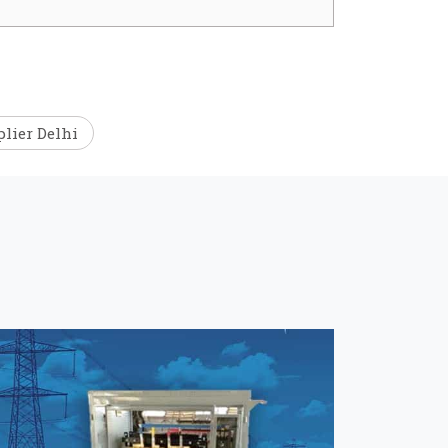
lier Delhi