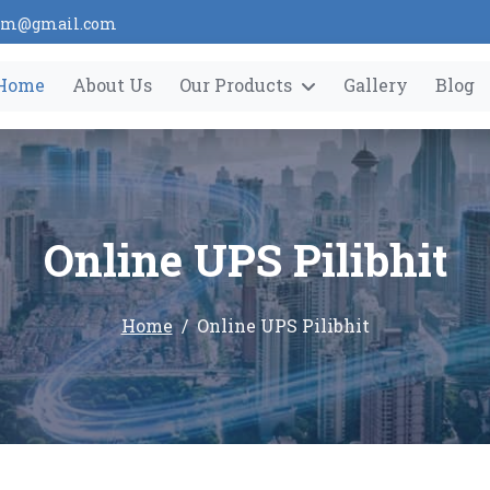
tem@gmail.com
Home
About Us
Our Products
Gallery
Blog
Online UPS Pilibhit
Home
Online UPS Pilibhit