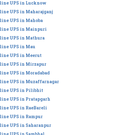
line UPS in Lucknow
line UPS in Maharajganj
line UPS in Mahoba
line UPS in Mainpuri
line UPS in Mathura
line UPS in Mau
line UPS in Meerut
line UPS in Mirzapur
line UPS in Moradabad
line UPS in Muzaffarnagar
line UPS in Pilibhit
line UPS in Pratapgarh
line UPS in RaeBareli
line UPS in Rampur
line UPS in Saharanpur
line UPS in Sambhal