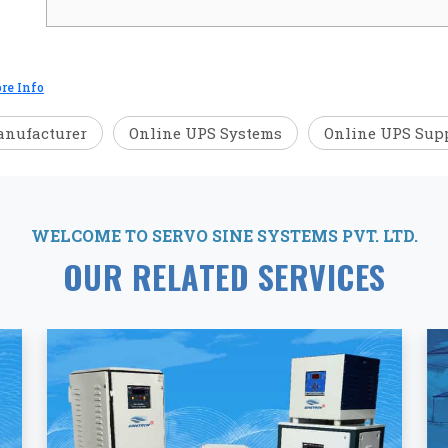
re Info
anufacturer
Online UPS Systems
Online UPS Supp
WELCOME TO SERVO SINE SYSTEMS PVT. LTD.
OUR RELATED SERVICES