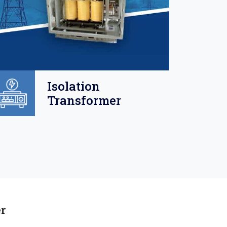
Isolation
Transformer
er