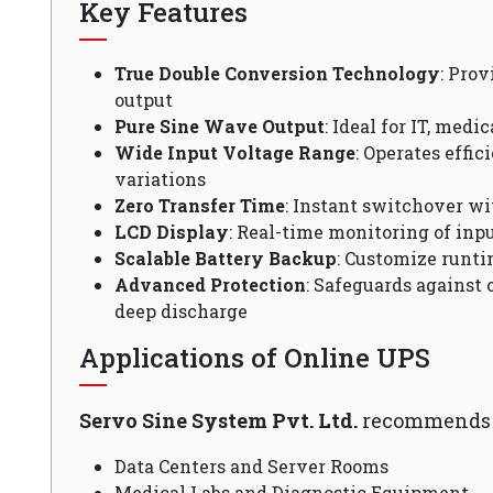
Key Features
True Double Conversion Technology
: Pro
output
Pure Sine Wave Output
: Ideal for IT, medi
Wide Input Voltage Range
: Operates effi
variations
Zero Transfer Time
: Instant switchover wi
LCD Display
: Real-time monitoring of inpu
Scalable Battery Backup
: Customize runti
Advanced Protection
: Safeguards against 
deep discharge
Applications of Online UPS
Servo Sine System Pvt. Ltd.
recommends O
Data Centers and Server Rooms
Medical Labs and Diagnostic Equipment