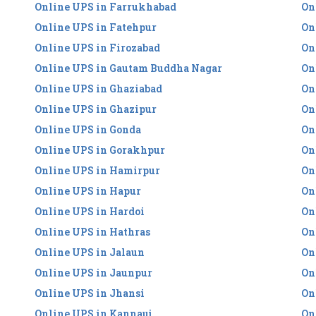
Online UPS in Farrukhabad
On
Online UPS in Fatehpur
On
Online UPS in Firozabad
On
Online UPS in Gautam Buddha Nagar
On
Online UPS in Ghaziabad
On
Online UPS in Ghazipur
On
Online UPS in Gonda
On
Online UPS in Gorakhpur
On
Online UPS in Hamirpur
On
Online UPS in Hapur
On
Online UPS in Hardoi
On
Online UPS in Hathras
On
Online UPS in Jalaun
On
Online UPS in Jaunpur
On
Online UPS in Jhansi
On
Online UPS in Kannauj
On