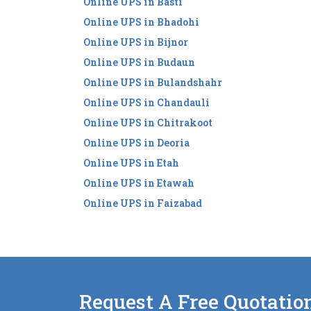
Online UPS in Basti
Online UPS in Bhadohi
Online UPS in Bijnor
Online UPS in Budaun
Online UPS in Bulandshahr
Online UPS in Chandauli
Online UPS in Chitrakoot
Online UPS in Deoria
Online UPS in Etah
Online UPS in Etawah
Online UPS in Faizabad
Request A Free Quotatio