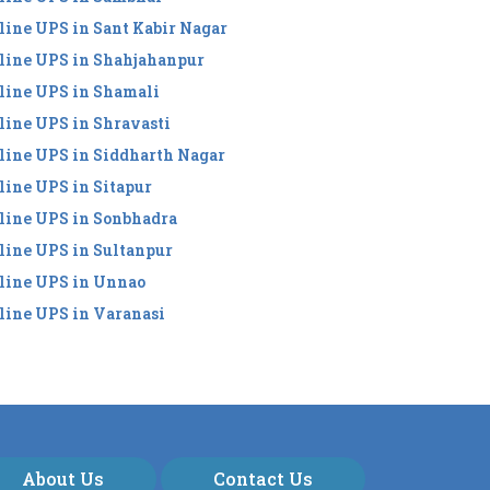
line UPS in Sant Kabir Nagar
line UPS in Shahjahanpur
line UPS in Shamali
line UPS in Shravasti
line UPS in Siddharth Nagar
line UPS in Sitapur
line UPS in Sonbhadra
line UPS in Sultanpur
line UPS in Unnao
line UPS in Varanasi
About Us
Contact Us