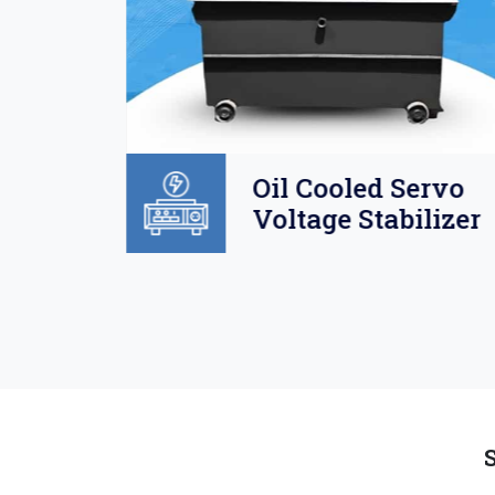
Oil
Oil Cooled Servo
o
Voltage Stabilizer
lizer
S