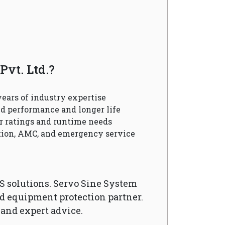
vt. Ltd.?
ears of industry expertise
d performance and longer life
r ratings and runtime needs
ation, AMC, and emergency service
S solutions. Servo Sine System
nd equipment protection partner.
 and expert advice.