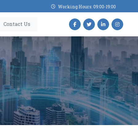
Working Hours: 09:00-19:00
Contact Us