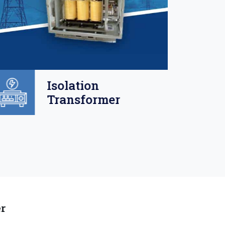
Isolation
Transformer
er