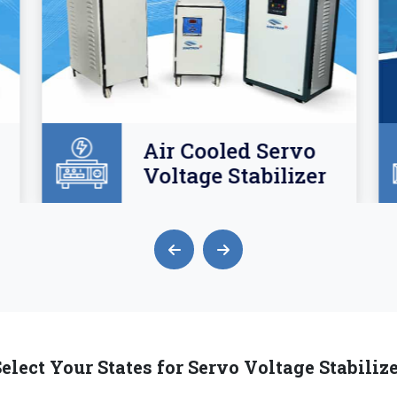
Air Cooled Servo
Voltage Stabilizer
elect Your States for Servo Voltage Stabiliz