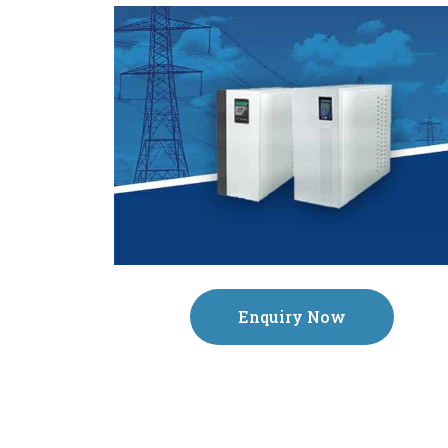
Enquiry Now