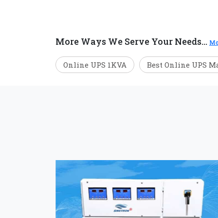
More Ways We Serve Your Needs...
Mo
Online UPS 1KVA
Best Online UPS M