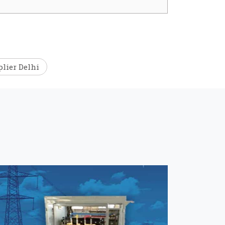
lier Delhi