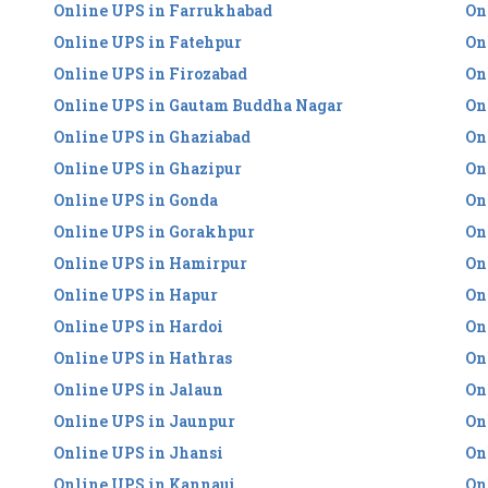
Online UPS in Farrukhabad
On
Online UPS in Fatehpur
On
Online UPS in Firozabad
On
Online UPS in Gautam Buddha Nagar
On
Online UPS in Ghaziabad
On
Online UPS in Ghazipur
On
Online UPS in Gonda
On
Online UPS in Gorakhpur
On
Online UPS in Hamirpur
On
Online UPS in Hapur
On
Online UPS in Hardoi
On
Online UPS in Hathras
On
Online UPS in Jalaun
On
Online UPS in Jaunpur
On
Online UPS in Jhansi
On
Online UPS in Kannauj
On