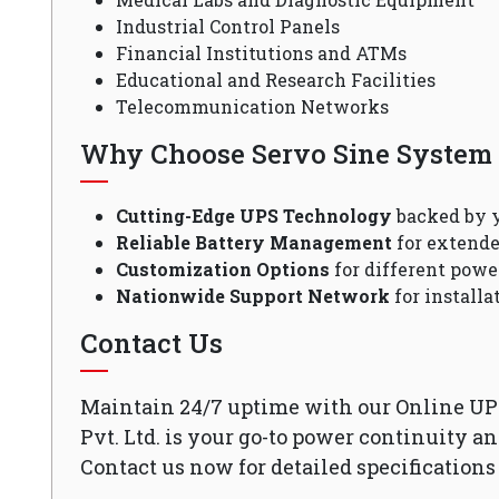
Industrial Control Panels
Financial Institutions and ATMs
Educational and Research Facilities
Telecommunication Networks
Why Choose Servo Sine System P
Cutting-Edge UPS Technology
backed by y
Reliable Battery Management
for extende
Customization Options
for different powe
Nationwide Support Network
for install
Contact Us
Maintain 24/7 uptime with our Online UP
Pvt. Ltd. is your go-to power continuity a
Contact us now for detailed specifications