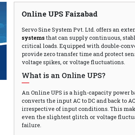
Online UPS Faizabad
Servo Sine System Pvt. Ltd. offers an exte
systems
that can supply continuous, stabl
critical loads. Equipped with double-conv
provide zero transfer time and protect sen
voltage spikes, or voltage fluctuations.
What is an Online UPS?
An Online UPS is a high-capacity power 
converts the input AC to DC and back to A
irrespective of input conditions. This mak
even the slightest glitch or voltage fluct
failure.