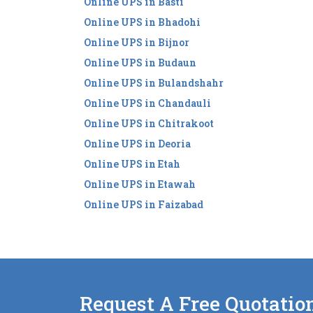
Online UPS in Basti
Online UPS in Bhadohi
Online UPS in Bijnor
Online UPS in Budaun
Online UPS in Bulandshahr
Online UPS in Chandauli
Online UPS in Chitrakoot
Online UPS in Deoria
Online UPS in Etah
Online UPS in Etawah
Online UPS in Faizabad
Request A Free Quotatio