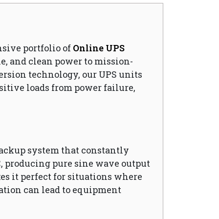
nsive portfolio of
Online UPS
e, and clean power to mission-
ersion technology, our UPS units
sitive loads from power failure,
backup system that constantly
C, producing pure sine wave output
es it perfect for situations where
uation can lead to equipment