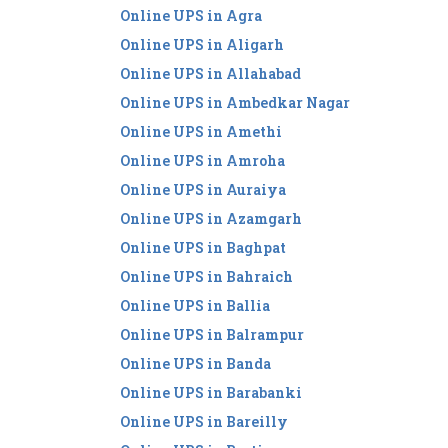
Online UPS in Agra
Online UPS in Aligarh
Online UPS in Allahabad
Online UPS in Ambedkar Nagar
Online UPS in Amethi
Online UPS in Amroha
Online UPS in Auraiya
Online UPS in Azamgarh
Online UPS in Baghpat
Online UPS in Bahraich
Online UPS in Ballia
Online UPS in Balrampur
Online UPS in Banda
Online UPS in Barabanki
Online UPS in Bareilly