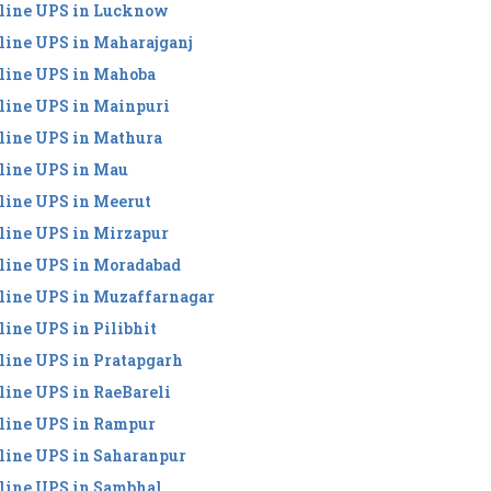
line UPS in Lucknow
line UPS in Maharajganj
line UPS in Mahoba
line UPS in Mainpuri
line UPS in Mathura
line UPS in Mau
line UPS in Meerut
line UPS in Mirzapur
line UPS in Moradabad
line UPS in Muzaffarnagar
line UPS in Pilibhit
line UPS in Pratapgarh
line UPS in RaeBareli
line UPS in Rampur
line UPS in Saharanpur
line UPS in Sambhal