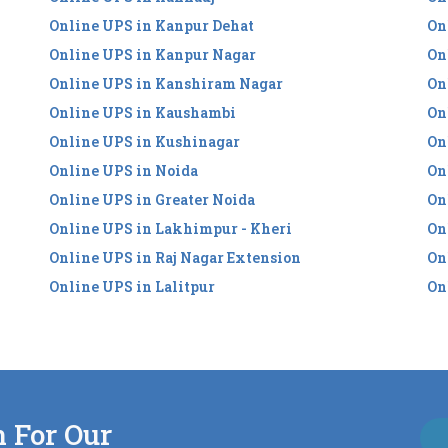
Online UPS in Kanpur Dehat
On
Online UPS in Kanpur Nagar
On
Online UPS in Kanshiram Nagar
On
Online UPS in Kaushambi
On
Online UPS in Kushinagar
On
Online UPS in Noida
On
Online UPS in Greater Noida
On
Online UPS in Lakhimpur - Kheri
On
Online UPS in Raj Nagar Extension
On
Online UPS in Lalitpur
On
n For Our