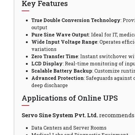
Key Features
True Double Conversion Technology
: Pro
output
Pure Sine Wave Output
: Ideal for IT, medi
Wide Input Voltage Range
: Operates effi
variations
Zero Transfer Time
: Instant switchover wi
LCD Display
: Real-time monitoring of inpu
Scalable Battery Backup
: Customize runti
Advanced Protection
: Safeguards against 
deep discharge
Applications of Online UPS
Servo Sine System Pvt. Ltd.
recommends O
Data Centers and Server Rooms
Medical Labs and Diagnostic Equipment