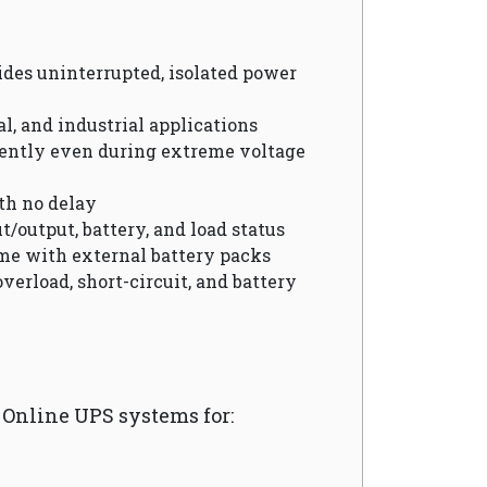
vides uninterrupted, isolated power
cal, and industrial applications
ciently even during extreme voltage
th no delay
t/output, battery, and load status
me with external battery packs
overload, short-circuit, and battery
nline UPS systems for: