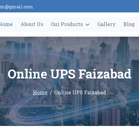
tem@gmail.com
Home
About Us
Our Products
Gallery
Blog
Online UPS Faizabad
Home
Online UPS Faizabad