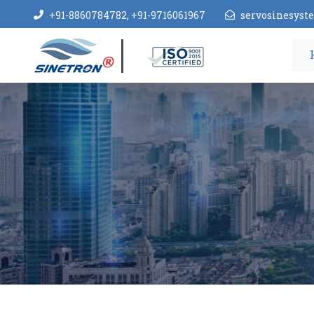
+91-8860784782, +91-9716061967
servosinesys