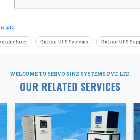
re Info
anufacturer
Online UPS Systems
Online UPS Supp
WELCOME TO SERVO SINE SYSTEMS PVT. LTD.
OUR RELATED SERVICES