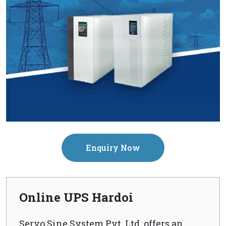
Enquiry Now
Online UPS Hardoi
Servo Sine System Pvt. Ltd. offers an