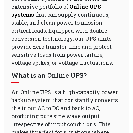
extensive portfolio of
Online UPS
systems
that can supply continuous,
stable, and clean power to mission-
critical loads. Equipped with double-
conversion technology, our UPS units
provide zero transfer time and protect
sensitive loads from power failure,
voltage spikes, or voltage fluctuations.
What is an Online UPS?
An Online UPS is a high-capacity power
backup system that constantly converts
the input AC to DC and back to AC,
producing pure sine wave output
irrespective of input conditions. This
makes it perfect for situations where