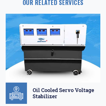
OUR RELATED SERVICES
Oil Cooled Servo Voltage
Stabilizer