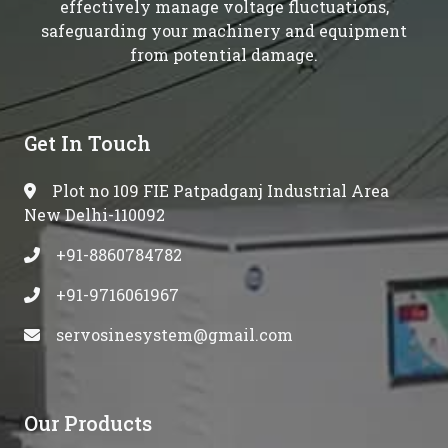
effectively manage voltage fluctuations,
safeguarding your machinery and equipment
from potential damage.
Get In Touch
Plot no 109 FIE Patpadganj Industrial Area
New Delhi-110092
+91-8860784782
+91-9716061967
servosinesystem@gmail.com
Our Products