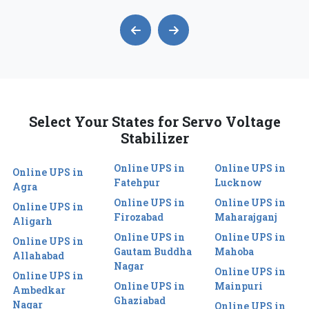
Select Your States for Servo Voltage
Stabilizer
Online UPS in
Online UPS in
Online UPS in
Fatehpur
Lucknow
Agra
Online UPS in
Online UPS in
Online UPS in
Firozabad
Maharajganj
Aligarh
Online UPS in
Online UPS in
Online UPS in
Gautam Buddha
Mahoba
Allahabad
Nagar
Online UPS in
Online UPS in
Online UPS in
Mainpuri
Ambedkar
Ghaziabad
Nagar
Online UPS in