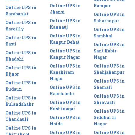
Online UPS in
Rampur
Online UPS in
Jhansi
Barabanki
Online UPS in
Online UPS in
Saharanpur
Online UPS in
Kannauj
Bareilly
Online UPS in
Online UPS in
Sambhal
Online UPS in
Kanpur Dehat
Basti
Online UPS in
Online UPS in
Sant Kabir
Online UPS in
Kanpur Nagar
Nagar
Bhadohi
Online UPS in
Online UPS in
Online UPS in
Kanshiram
Shahjahanpur
Bijnor
Nagar
Online UPS in
Online UPS in
Online UPS in
Shamali
Budaun
Kaushambi
Online UPS in
Online UPS in
Online UPS in
Shravasti
Bulandshahr
Kushinagar
Online UPS in
Online UPS in
Online UPS in
Siddharth
Chandauli
Noida
Nagar
Online UPS in
Online UPS in
Online UPS in
Chitrakoot