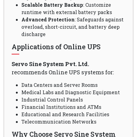
Scalable Battery Backup
: Customize
runtime with external battery packs
Advanced Protection
: Safeguards against
overload, short-circuit, and battery deep
discharge
Applications of Online UPS
Servo Sine System Pvt. Ltd.
recommends Online UPS systems for:
Data Centers and Server Rooms
Medical Labs and Diagnostic Equipment
Industrial Control Panels
Financial Institutions and ATMs
Educational and Research Facilities
Telecommunication Networks
Why Choose Servo Sine System