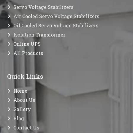
Servo Voltage Stabilizers
Air Cooled Servo Voltage Stabilizers
Oil Cooled Servo Voltage Stabilizers
Isolation Transformer
Online UPS
All Products
Quick Links
Home
About Us
Gallery
Blog
Contact Us