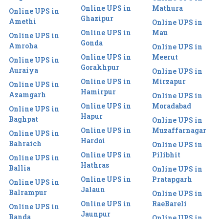
Online UPS in
Mathura
Online UPS in
Ghazipur
Amethi
Online UPS in
Online UPS in
Mau
Online UPS in
Gonda
Amroha
Online UPS in
Online UPS in
Meerut
Online UPS in
Gorakhpur
Auraiya
Online UPS in
Online UPS in
Mirzapur
Online UPS in
Hamirpur
Azamgarh
Online UPS in
Online UPS in
Moradabad
Online UPS in
Hapur
Baghpat
Online UPS in
Online UPS in
Muzaffarnagar
Online UPS in
Hardoi
Bahraich
Online UPS in
Online UPS in
Pilibhit
Online UPS in
Hathras
Ballia
Online UPS in
Online UPS in
Pratapgarh
Online UPS in
Jalaun
Balrampur
Online UPS in
Online UPS in
RaeBareli
Online UPS in
Jaunpur
Banda
Online UPS in