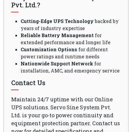
Pvt. Ltd.?
Cutting-Edge UPS Technology
backed by
years of industry expertise
Reliable Battery Management
for
extended performance and longer life
Customization Options
for different
power ratings and runtime needs
Nationwide Support Network
for
installation, AMC, and emergency service
Contact Us
Maintain 24/7 uptime with our Online
UPS solutions. Servo Sine System Pvt.
Ltd. is your go-to power continuity and
equipment protection partner. Contact us
now for detailed specifications and