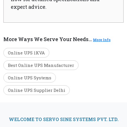
expert advice.
More Ways We Serve Your Needs...
More Info
Online UPS 1KVA
Best Online UPS Manufacturer
Online UPS Systems
Online UPS Supplier Delhi
WELCOME TO SERVO SINE SYSTEMS PVT. LTD.