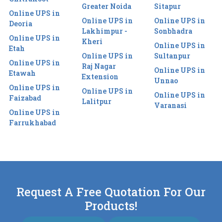
Greater Noida
Sitapur
Online UPS in
Online UPS in
Online UPS in
Deoria
Lakhimpur -
Sonbhadra
Online UPS in
Kheri
Online UPS in
Etah
Online UPS in
Sultanpur
Online UPS in
Raj Nagar
Online UPS in
Etawah
Extension
Unnao
Online UPS in
Online UPS in
Online UPS in
Faizabad
Lalitpur
Varanasi
Online UPS in
Farrukhabad
Request A Free Quotation For Our
Products!