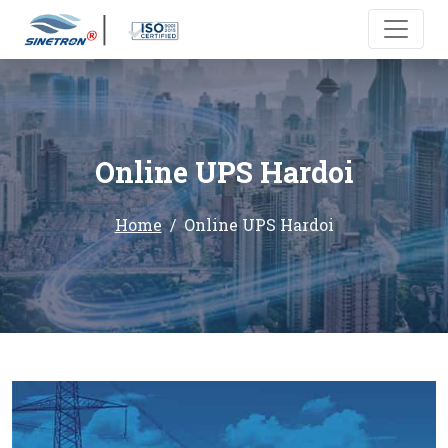
Online UPS Hardoi
Home
Online UPS Hardoi