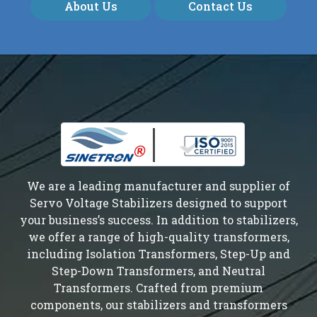
About Us
Contact Us
We are a leading manufacturer and supplier of
Servo Voltage Stabilizers designed to support
your business’s success. In addition to stabilizers,
we offer a range of high-quality transformers,
including Isolation Transformers, Step-Up and
Step-Down Transformers, and Neutral
Transformers. Crafted from premium
components, our stabilizers and transformers