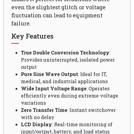
even the slightest glitch or voltage
fluctuation can lead to equipment
failure.
Key Features
True Double Conversion Technology
:
Provides uninterrupted, isolated power
output
Pure Sine Wave Output
: Ideal for IT,
medical, and industrial applications
Wide Input Voltage Range
: Operates
efficiently even during extreme voltage
variations
Zero Transfer Time
: Instant switchover
with no delay
LCD Display
: Real-time monitoring of
input/output, battery, and load status